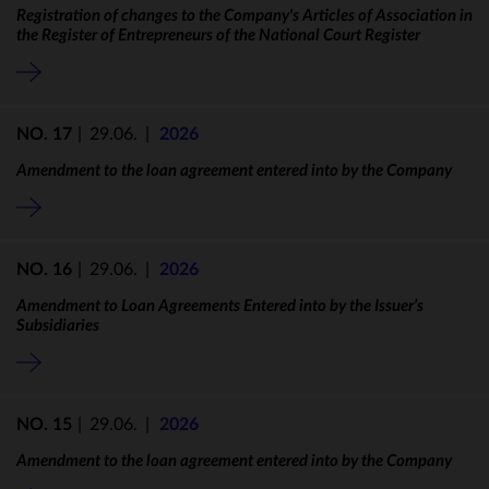
Registration of changes to the Company's Articles of Association in
the Register of Entrepreneurs of the National Court Register
NO. 17
|
29.06.
|
2026
Amendment to the loan agreement entered into by the Company
NO. 16
|
29.06.
|
2026
Amendment to Loan Agreements Entered into by the Issuer’s
Subsidiaries
NO. 15
|
29.06.
|
2026
Amendment to the loan agreement entered into by the Company