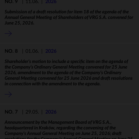
NO. 9
|
11.06.
|
2026
Submission of a draft resolution for item 18 of the agenda of the
Annual General Meeting of Shareholders of VRG S.A. convened for
June 25, 2026.
NO. 8
|
01.06.
|
2026
Shareholder’s motion to include a specific item on the agenda of
the Company’s Ordinary General Meeting convened for 25 June
2026, amendment to the agenda of the Company’s Ordinary
General Meeting convened for 25 June 2026 and draft resolutions
in connection with the amendment to the agenda.
NO. 7
|
29.05.
|
2026
Announcement by the Management Board of VRG S.A.,
headquartered in Kraków, regarding the convening of the
Company’s Annual General Meeting on June 25, 2026; draft