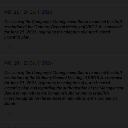
NO. 11
|
24.06.
|
2026
Decision of the Company’s Management Board to amend the draft
resolution of the Ordinary General Meeting of VRG S.A., convened
for June 25, 2026, regarding the adoption of a stock-based
incentive plan.
NO. 10
|
23.06.
|
2026
Decision of the Company’s Management Board to amend the draft
resolutions of the Ordinary General Meeting of VRG S.A. convened
for June 25, 2026, regarding the adoption of a stock-based
incentive plan and regarding the authorization of the Management
Board to repurchase the Company’s shares and to establish
a reserve capital for the purpose of repurchasing the Company’s
shares.