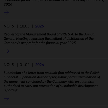
resolutions for the Company’s Annual General Meeting on June 25,
2026
NO. 6
|
18.05.
|
2026
Request of the Management Board of VRG S.A. to the Annual
General Meeting regarding the method of distribution of the
Company's net profit for the financial year 2025
NO. 5
|
01.04.
|
2026
Submission of a letter from an audit firm addressed to the Polish
Financial Supervision Authority regarding partial termination of
the agreement concluded by the Company with an audit firm
authorized to carry out attestation of sustainable development
reporting.