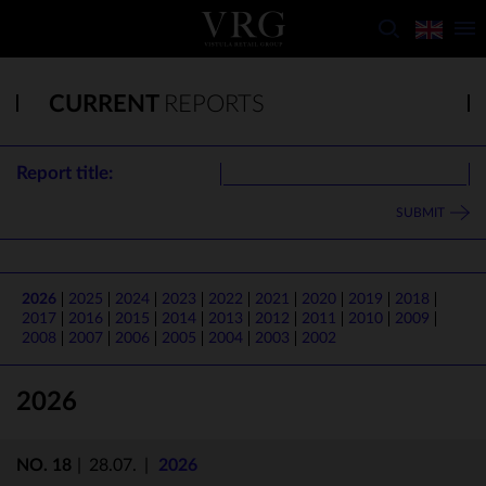
CURRENT
REPORTS
Report title:
SUBMIT
2026
2025
2024
2023
2022
2021
2020
2019
2018
2017
2016
2015
2014
2013
2012
2011
2010
2009
2008
2007
2006
2005
2004
2003
2002
2026
NO. 18
|
28.07.
|
2026