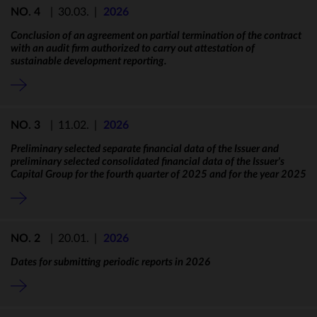
NO. 4
|
30.03.
|
2026
Conclusion of an agreement on partial termination of the contract
with an audit firm authorized to carry out attestation of
sustainable development reporting.
NO. 3
|
11.02.
|
2026
Preliminary selected separate financial data of the Issuer and
preliminary selected consolidated financial data of the Issuer's
Capital Group for the fourth quarter of 2025 and for the year 2025
NO. 2
|
20.01.
|
2026
Dates for submitting periodic reports in 2026