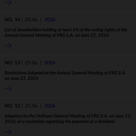
NO. 14
|
25.06.
|
2026
List of shareholders holding at least 5% of the voting rights at the
Annual General Meeting of VRG S.A. on June 25, 2026
NO. 13
|
25.06.
|
2026
Resolutions Adopted at the Annual General Meeting of VRG S.A.
on June 25, 2026
NO. 12
|
25.06.
|
2026
Adoption by the Ordinary General Meeting of VRG S.A. on June 25,
2026, of a resolution regarding the payment of a dividend.