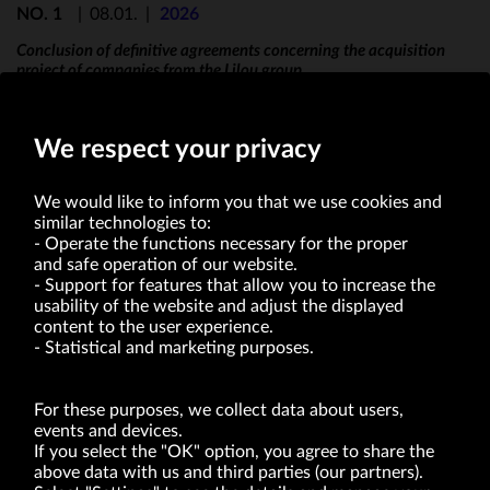
NO. 1
|
08.01.
|
2026
Conclusion of definitive agreements concerning the acquisition
project of companies from the Lilou group
We respect your privacy
We would like to inform you that we use cookies and
similar technologies to:
Operate the functions necessary for the proper
and safe operation of our website.
Support for features that allow you to increase the
usability of the website and adjust the displayed
VRG S.A. | 10 Pilotów Street | 31-462 Kraków
Tax Identification Number: 675-000-03-61
content to the user experience.
District Court for Kraków-Śródmieście in Kraków
Statistical and marketing purposes.
XI Economic Department of the National Court Register number 0000047082
Authorized share capital in the amount of PLN 49,122,108.00, fully paid-up.
VRG S.A. declares that it holds a status of the large entrepreneur within the meaning
of act of 8.03.2013 on combating excessive late payment in commercial transactions
For these purposes, we collect data about users,
(Journal of Laws of 2019, item 118 as amended).
events and devices.
If you select the "OK" option, you agree to share the
above data with us and third parties (our partners).
ABOUT US