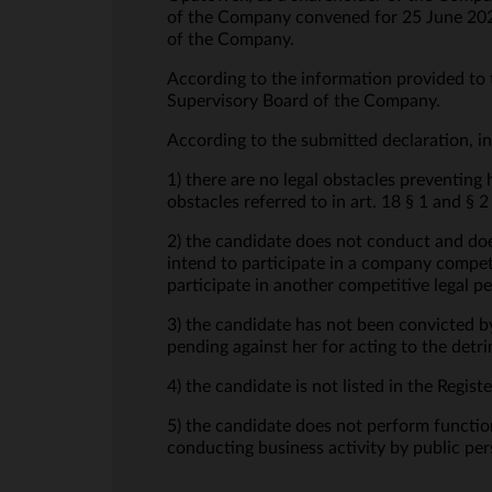
of the Company convened for 25 June 2025
of the Company.
According to the information provided to 
Supervisory Board of the Company.
According to the submitted declaration, in
1) there are no legal obstacles preventing
obstacles referred to in art. 18 § 1 and 
2) the candidate does not conduct and doe
intend to participate in a company competi
participate in another competitive legal p
3) the candidate has not been convicted b
pending against her for acting to the det
4) the candidate is not listed in the Regi
5) the candidate does not perform function
conducting business activity by public per