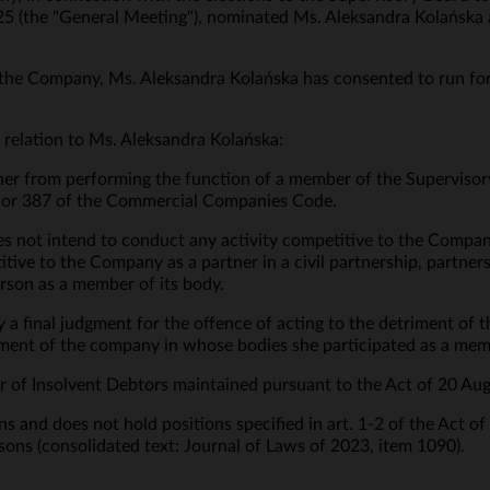
 (the "General Meeting"), nominated Ms. Aleksandra Kolańska a
the Company, Ms. Aleksandra Kolańska has consented to run for 
 relation to Ms. Aleksandra Kolańska:
 her from performing the function of a member of the Supervisory
§ 2 or 387 of the Commercial Companies Code.
s not intend to conduct any activity competitive to the Compan
tive to the Company as a partner in a civil partnership, partne
erson as a member of its body.
y a final judgment for the offence of acting to the detriment of
riment of the company in whose bodies she participated as a memb
ster of Insolvent Debtors maintained pursuant to the Act of 20 Au
s and does not hold positions specified in art. 1-2 of the Act o
sons (consolidated text: Journal of Laws of 2023, item 1090).