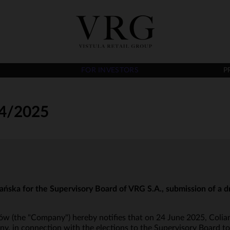
FOR INVESTORS
P
4/2025
ńska for the Supervisory Board of VRG S.A., submission of a dr
ów (the "Company") hereby notifies that on 24 June 2025, Colian S
, in connection with the elections to the Supervisory Board to