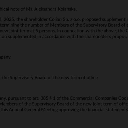
ical note of Ms. Aleksandra Kolańska.
 2025, the shareholder Colian Sp. z o.o. proposed supplementing
termining the number of Members of the Supervisory Board of t
new joint term at 5 persons. In connection with the above, the
tion supplemented in accordance with the shareholder's proposa
mpany
the Supervisory Board of the new term of office
y, pursuant to art. 385 § 1 of the Commercial Companies Code 
embers of the Supervisory Board of the new joint term of office a
f this Annual General Meeting approving the financial statements