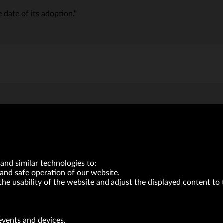
 date of its adoption."
and similar technologies to:
and safe operation of our website.
the usability of the website and adjust the displayed content to 
VRG S.A. | 10 Pilotów Street | 31-462 Kraków
Tax Identification Number: 675-000-03-61
events and devices.
District Court for Kraków-Śródmieście in Kraków