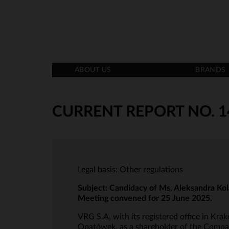
ABOUT US
BRANDS
CURRENT REPORT NO. 1
Legal basis: Other regulations
Subject:
Candidacy of Ms. Aleksandra Kola
Meeting convened for 25 June 2025.
VRG S.A. with its registered office in Krak
Opatówek, as a shareholder of the Company