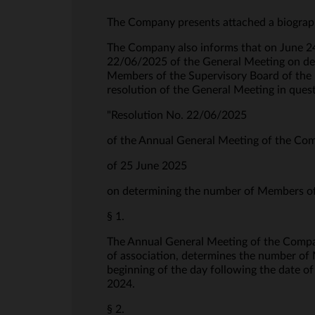
The Company presents attached a biograph
The Company also informs that on June 24,
22/06/2025 of the General Meeting on de
Members of the Supervisory Board of the 
resolution of the General Meeting in ques
"Resolution No. 22/06/2025
of the Annual General Meeting of the Co
of 25 June 2025
on determining the number of Members of 
§ 1.
The Annual General Meeting of the Compan
of association, determines the number of M
beginning of the day following the date o
2024.
§ 2.