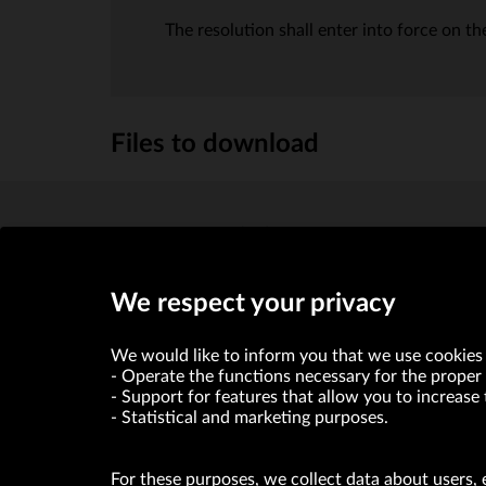
The resolution shall enter into force on the
Files to download
biographical note
(KB)
We respect your privacy
We would like to inform you that we use cookies 
Operate the functions necessary for the proper 
Support for features that allow you to increase 
Statistical and marketing purposes.
For these purposes, we collect data about users, 