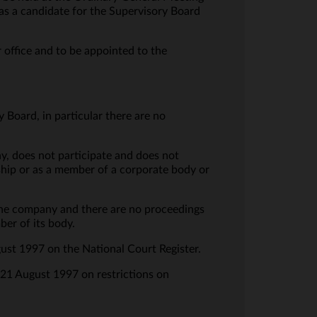
s a candidate for the Supervisory Board
office and to be appointed to the
 Board, in particular there are no
y, does not participate and does not
rship or as a member of a corporate body or
 the company and there are no proceedings
er of its body.
gust 1997 on the National Court Register.
f 21 August 1997 on restrictions on