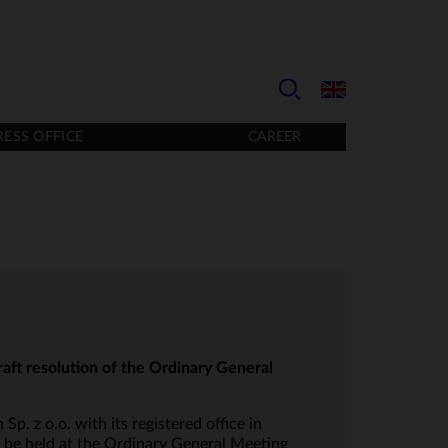
RESS OFFICE
CAREER
aft resolution of the Ordinary General
p. z o.o. with its registered office in
 be held at the Ordinary General Meeting