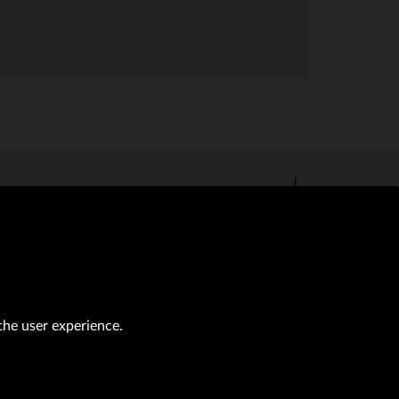
the user experience.