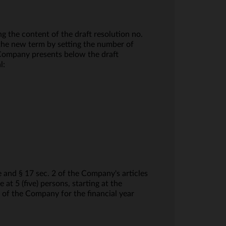
 the content of the draft resolution no.
he new term by setting the number of
 Company presents below the draft
l:
and § 17 sec. 2 of the Company's articles
t 5 (five) persons, starting at the
 of the Company for the financial year