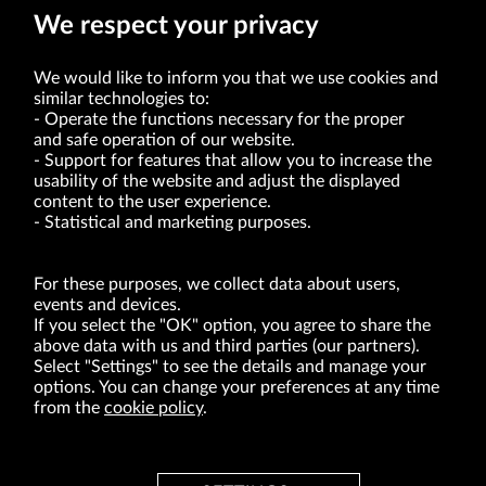
We respect your privacy
We would like to inform you that we use cookies and
similar technologies to:
Operate the functions necessary for the proper
and safe operation of our website.
Support for features that allow you to increase the
usability of the website and adjust the displayed
VRG S.A. | 10 Pilotów Street | 31-462 Kraków
Tax Identification Number: 675-000-03-61
content to the user experience.
District Court for Kraków-Śródmieście in Kraków
Statistical and marketing purposes.
XI Economic Department of the National Court Register number 0000047082
Authorized share capital in the amount of PLN 49,122,108.00, fully paid-up.
VRG S.A. declares that it holds a status of the large entrepreneur within the meaning
of act of 8.03.2013 on combating excessive late payment in commercial transactions
For these purposes, we collect data about users,
(Journal of Laws of 2019, item 118 as amended).
events and devices.
If you select the "OK" option, you agree to share the
above data with us and third parties (our partners).
ABOUT US
Select "Settings" to see the details and manage your
options. You can change your preferences at any time
BRANDS
from the
cookie policy
.
FOR INVESTORS
PRESS OFFICE