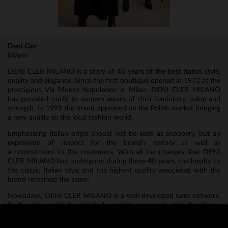
Deni Cler
Milano
DENI CLER MILANO is a story of 40 years of the best Italian style,
quality and elegance. Since the first boutique opened in 1972 at the
prestigious Via Monte Napoleone in Milan, DENI CLER MILANO
has provided outfit to women aware of their femininity, value and
strength. In 1991 the brand appeared on the Polish market bringing
a new quality to the local fashion world.
Emphasizing Italian origin should not be seen as snobbery, but an
expression of respect for the brand's history as well as
a commitment to the customers. With all the changes that DENI
CLER MILANO has undergone during these 40 years, the loyalty to
the classic Italian style and the highest quality associated with the
brand remained the same.
Nowadays, DENI CLER MILANO is a well-developed sales network.
Each year, carefully selected models appear in the boutiques
creating bold collections made of the highest quality fabrics, fine
accessories and a designer cut.