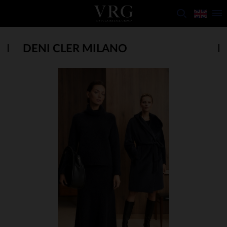
DENI CLER MILANO