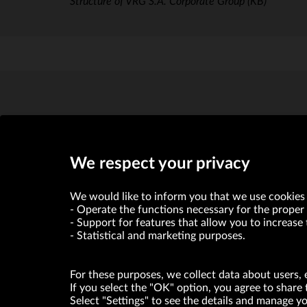
Structure of VRG S.A. Corporate Group
(KB)
We respect your privacy
VRG S.A. declares that it holds a status of the large entrepre
We would like to inform you that we use cookies 
Operate the functions necessary for the proper 
Support for features that allow you to increase 
ABOUT US
Statistical and marketing purposes.
© Copyright 2026. VRG S.A. All rights reserved.
For these purposes, we collect data about users, 
If you select the "OK" option, you agree to share 
Select "Settings" to see the details and manage 