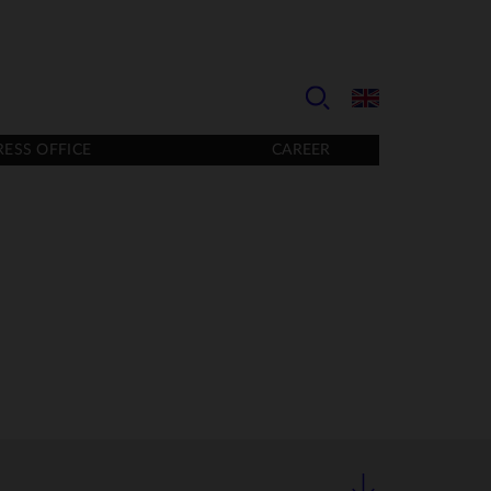
RESS OFFICE
CAREER