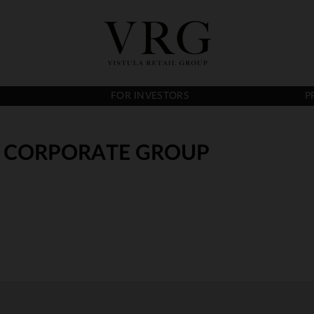
FOR INVESTORS
P
A. CORPORATE GROUP