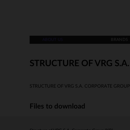
ABOUT US
BRANDS
STRUCTURE OF VRG S.
STRUCTURE OF VRG S.A. CORPORATE GROUP
Files to download