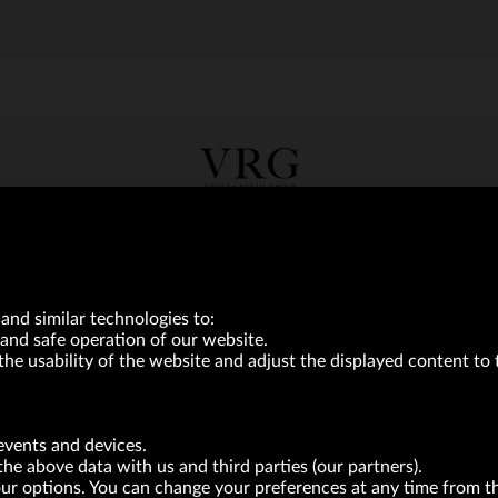
VRG S.A. | 10 Pilotów Street | 31-462 Kraków
Tax Identification Number: 675-000-03-61
District Court for Kraków-Śródmieście in Kraków
XI Economic Department of the National Court Register number 0000047082
Authorized share capital in the amount of PLN 49,122,108.00, fully paid-up.
neur within the meaning of act of 8.03.2013 on combating excessive late payment in commerci
and similar technologies to:
and safe operation of our website.
the usability of the website and adjust the displayed content to 
BRANDS
FOR INVESTORS
PRESS OFFICE
events and devices.
the above data with us and third parties (our partners).
your options. You can change your preferences at any time from 