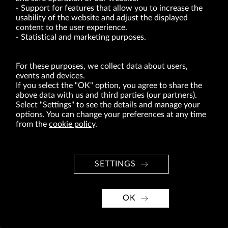
of act of 8.03.2013 on combating excessive late payment in commercial transactions
Support for features that allow you to increase the
(Journal of Laws of 2019, item 118 as amended).
usability of the website and adjust the displayed
content to the user experience.
Statistical and marketing purposes.
ABOUT US
BRANDS
For these purposes, we collect data about users,
FOR INVESTORS
events and devices.
If you select the "OK" option, you agree to share the
PRESS OFFICE
above data with us and third parties (our partners).
Select "Settings" to see the details and manage your
CAREER
options. You can change your preferences at any time
from the
cookie policy
.
© Copyright 2026. VRG S.A. All rights reserved.
VRG S.A. design
implementation
SETTINGS
OK