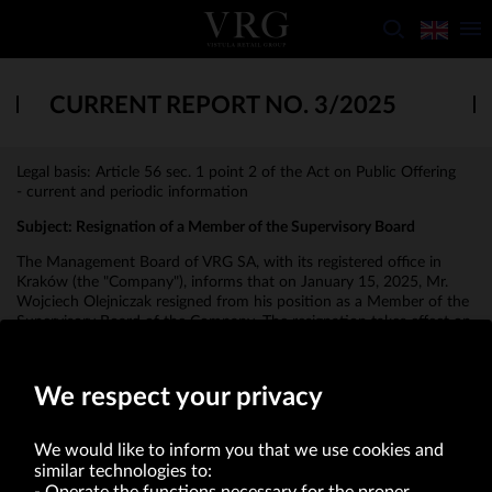
CURRENT REPORT NO. 3/2025
Legal basis: Article 56 sec. 1 point 2 of the Act on Public Offering
- current and periodic information
Subject:
Resignation of a Member of the Supervisory Board
The Management Board of VRG SA, with its registered office in
Kraków (the "Company"), informs that on January 15, 2025, Mr.
Wojciech Olejniczak resigned from his position as a Member of the
Supervisory Board of the Company. The resignation takes effect on
January 15, 2025.
We respect your privacy
We would like to inform you that we use cookies and
similar technologies to: