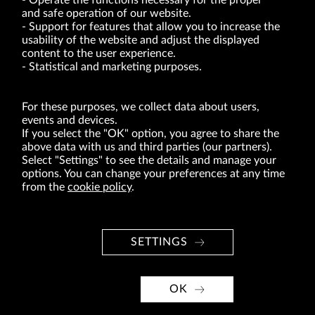
Operate the functions necessary for the proper
and safe operation of our website.
Support for features that allow you to increase the
usability of the website and adjust the displayed
VRG S.A. | 10 Pilotów Street | 31-462 Kraków
Tax Identification Number: 675-000-03-61
content to the user experience.
District Court for Kraków-Śródmieście in Kraków
Statistical and marketing purposes.
XI Economic Department of the National Court Register number 0000047082
Authorized share capital in the amount of PLN 49,122,108.00, fully paid-up.
VRG S.A. declares that it holds a status of the large entrepreneur within the meaning
of act of 8.03.2013 on combating excessive late payment in commercial transactions
For these purposes, we collect data about users,
(Journal of Laws of 2019, item 118 as amended).
events and devices.
If you select the "OK" option, you agree to share the
above data with us and third parties (our partners).
ABOUT US
Select "Settings" to see the details and manage your
options. You can change your preferences at any time
BRANDS
from the
cookie policy
.
FOR INVESTORS
PRESS OFFICE
SETTINGS
CAREER
© Copyright 2026. VRG S.A. All rights reserved.
OK
VRG S.A. design
implementation