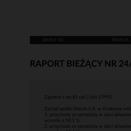
ABOUT US
BRANDS
RAPORT BIEŻĄCY NR 24
Zgodnie z art.81 ust.1 pkt 2 PPO
Zarząd spółki Vistula S.A. w Krakowie info
1. przychody ze sprzedaży w sieci sklepó
wzrosły o 50,1 %,
2. przychody ze sprzedaży w sieci sklepó