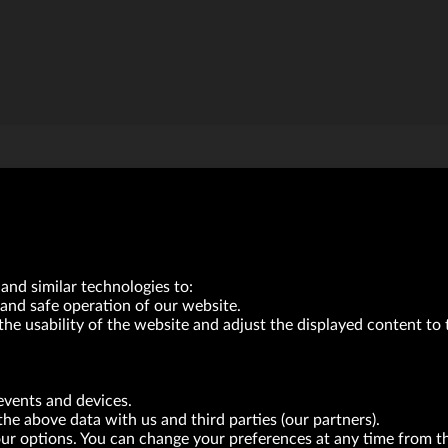
VRG S.A. | 10 Pilotów Street | 31-462 Kraków
and similar technologies to:
Tax Identification Number: 675-000-03-61
and safe operation of our website.
District Court for Kraków-Śródmieście in Kraków
XI Economic Department of the National Court Register number 0000047082
the usability of the website and adjust the displayed content to 
Authorized share capital in the amount of PLN 49,122,108.00, fully paid-up.
neur within the meaning of act of 8.03.2013 on combating excessive late payment in commerci
events and devices.
BRANDS
FOR INVESTORS
PRESS OFFICE
the above data with us and third parties (our partners).
your options. You can change your preferences at any time from 