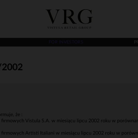
FOR INVESTORS
P
/2002
rmuje, że :
w firmowych Vistula S.A. w miesiącu lipcu 2002 roku w porówna
w firmowych Artisti Italiani w miesiącu lipcu 2002 roku w poró