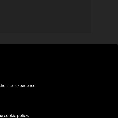
the user experience.
al transactions (Journal of Laws of 2019, item 118 as amended).
CAREER
the
cookie policy
.
VRG S.A. design
implementation