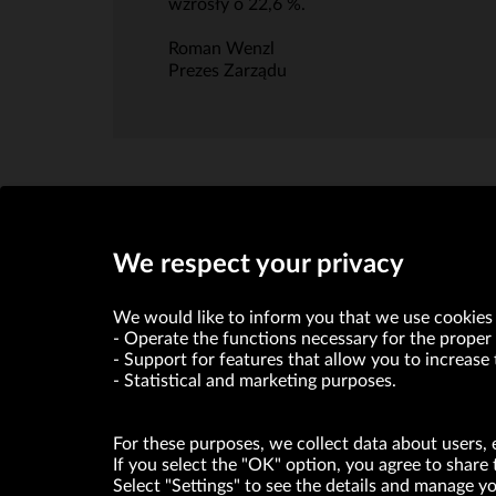
wzrosły o 22,6 %.
Roman Wenzl
Prezes Zarządu
We respect your privacy
We would like to inform you that we use cookies 
Operate the functions necessary for the proper 
Support for features that allow you to increase 
Statistical and marketing purposes.
VRG S.A. declares that it holds a status of the large entrepre
For these purposes, we collect data about users, 
ABOUT US
If you select the "OK" option, you agree to share 
Select "Settings" to see the details and manage 
© Copyright 2026. VRG S.A. All rights reserved.