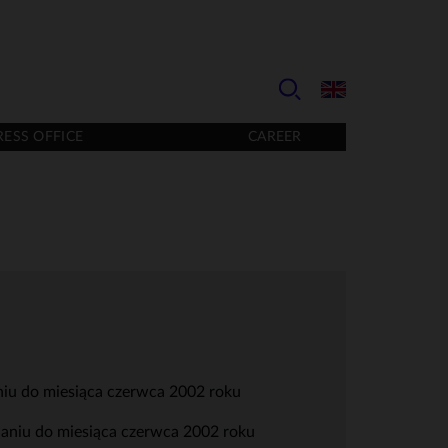
RESS OFFICE
CAREER
niu do miesiąca czerwca 2002 roku
wnaniu do miesiąca czerwca 2002 roku