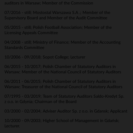
auditors in Warsaw; Member of the Commission
07/2016 - still; Mostostal Warszawa S.A .; Member of the
Supervisory Board and Member of the Audit Committee
05/2015 - still; Polish Football Association; Member of the
Licensing Appeals Committee
04/2008 - still; Ministry of Finance; Member of the Accounting
Standards Committee
10/2006 - 09/2018; Sopot College; Lecturer
06/2015 - 10/2017; Polish Chamber of Statutory Auditors in
Warsaw; Member of the National Council of Statutory Auditors
06/2011 - 06/2015; Polish Chamber of Statutory Auditors in
Warsaw; Treasurer of the National Council of Statutory Auditors
07/1995 - 03/2019; Team of Statutory Auditors Saldo-Kredyt Sp.
z o.o. in Gdynia; Chairman of the Board
03/2000 - 02/2004; Adviser Auditor Sp. z o.o. in Gdansk; Applicant
10/2000 - 09/2003; Higher School of Management in Gdańsk;
Lecturer.