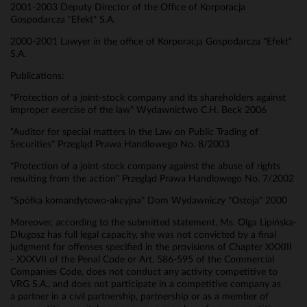
2001-2003 Deputy Director of the Office of Korporacja
Gospodarcza "Efekt" S.A.
2000-2001 Lawyer in the office of Korporacja Gospodarcza "Efekt"
S.A.
Publications:
"Protection of a joint-stock company and its shareholders against
improper exercise of the law" Wydawnictwo C.H. Beck 2006
"Auditor for special matters in the Law on Public Trading of
Securities" Przegląd Prawa Handlowego No. 8/2003
"Protection of a joint-stock company against the abuse of rights
resulting from the action" Przegląd Prawa Handlowego No. 7/2002
"Spółka komandytowo-akcyjna" Dom Wydawniczy "Ostoja" 2000
Moreover, according to the submitted statement, Ms. Olga Lipińska-
Długosz has full legal capacity, she was not convicted by a final
judgment for offenses specified in the provisions of Chapter XXXIII
- XXXVII of the Penal Code or Art. 586-595 of the Commercial
Companies Code, does not conduct any activity competitive to
VRG S.A., and does not participate in a competitive company as
a partner in a civil partnership, partnership or as a member of