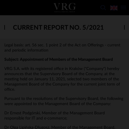
CURRENT REPORT NO. 5/2021
Legal basis: art. 56 sec. 1 point 2 of the Act on Offerings - current
and periodic information
Subject: Appointment of Members of the Management Board
VRG S.A. with its registered office in Kraków ("Company") hereby
announces that the Supervisory Board of the Company, at the
meeting held on January 11, 2021, selected two members of the
Management Board of the Company for the current joint term of
office.
Pursuant to the resolutions of the Supervisory Board, the following
were appointed to the Management Board of the Company:
Dr Ernest Podgórski, Member of the Management Board
responsible for IT and e-commerce;
Dr Olga Lipińska-Długosz, Member of the Management Board.