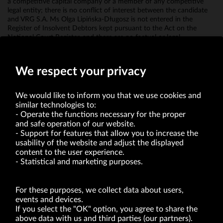
a competitive capital company or a member of any competitive
legal entity; there is no conflict of interest between the candidate
and VRG S.A. Ms Olga Lipińska-Długosz is not entered in the
Register of Insolvent Debtors kept pursuant to the Act on the
National Court Register, and there are no factual or legal
circumstances that would prevent her appointment to the
Management Board of VRG SA.
We respect your privacy
We would like to inform you that we use cookies and
similar technologies to:
Operate the functions necessary for the proper
and safe operation of our website.
Support for features that allow you to increase the
usability of the website and adjust the displayed
VRG S.A. | 10 Pilotów Street | 31-462 Kraków
Tax Identification Number: 675-000-03-61
content to the user experience.
District Court for Kraków-Śródmieście in Kraków
Statistical and marketing purposes.
XI Economic Department of the National Court Register number 0000047082
Authorized share capital in the amount of PLN 49,122,108.00, fully paid-up.
VRG S.A. declares that it holds a status of the large entrepreneur within the meaning
of act of 8.03.2013 on combating excessive late payment in commercial transactions
For these purposes, we collect data about users,
(Journal of Laws of 2019, item 118 as amended).
events and devices.
If you select the "OK" option, you agree to share the
above data with us and third parties (our partners).