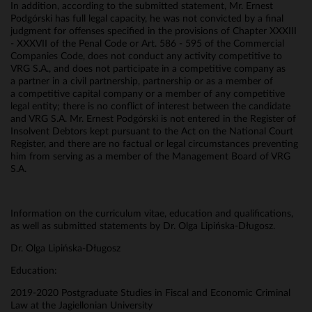
In addition, according to the submitted statement, Mr. Ernest
Podgórski has full legal capacity, he was not convicted by a final
judgment for offenses specified in the provisions of Chapter XXXIII
- XXXVII of the Penal Code or Art. 586 - 595 of the Commercial
Companies Code, does not conduct any activity competitive to
VRG S.A., and does not participate in a competitive company as
a partner in a civil partnership, partnership or as a member of
a competitive capital company or a member of any competitive
legal entity; there is no conflict of interest between the candidate
and VRG S.A. Mr. Ernest Podgórski is not entered in the Register of
Insolvent Debtors kept pursuant to the Act on the National Court
Register, and there are no factual or legal circumstances preventing
him from serving as a member of the Management Board of VRG
S.A.
Information on the curriculum vitae, education and qualifications,
as well as submitted statements by Dr. Olga Lipińska-Długosz.
Dr. Olga Lipińska-Długosz
Education:
2019-2020 Postgraduate Studies in Fiscal and Economic Criminal
Law at the Jagiellonian University