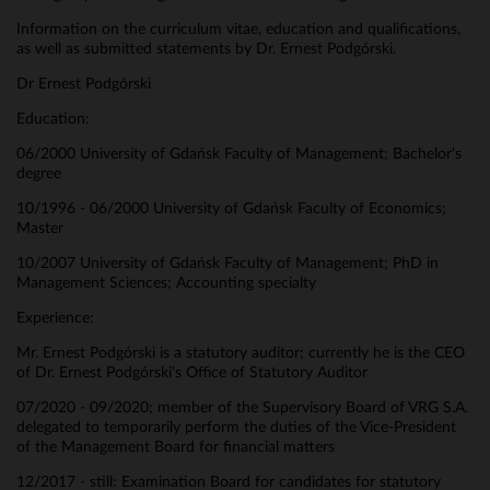
Information on the curriculum vitae, education and qualifications,
as well as submitted statements by Dr. Ernest Podgórski.
Dr Ernest Podgórski
Education:
06/2000 University of Gdańsk Faculty of Management; Bachelor's
degree
10/1996 - 06/2000 University of Gdańsk Faculty of Economics;
Master
10/2007 University of Gdańsk Faculty of Management; PhD in
Management Sciences; Accounting specialty
Experience:
Mr. Ernest Podgórski is a statutory auditor; currently he is the CEO
of Dr. Ernest Podgórski's Office of Statutory Auditor
07/2020 - 09/2020; member of the Supervisory Board of VRG S.A.
delegated to temporarily perform the duties of the Vice-President
of the Management Board for financial matters
12/2017 - still: Examination Board for candidates for statutory