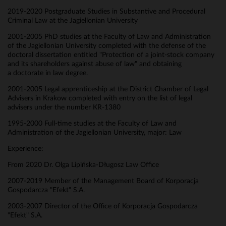
2019-2020 Postgraduate Studies in Substantive and Procedural
Criminal Law at the Jagiellonian University
2001-2005 PhD studies at the Faculty of Law and Administration
of the Jagiellonian University completed with the defense of the
doctoral dissertation entitled "Protection of a joint-stock company
and its shareholders against abuse of law" and obtaining
a doctorate in law degree.
2001-2005 Legal apprenticeship at the District Chamber of Legal
Advisers in Krakow completed with entry on the list of legal
advisers under the number KR-1380
1995-2000 Full-time studies at the Faculty of Law and
Administration of the Jagiellonian University, major: Law
Experience:
From 2020 Dr. Olga Lipińska-Długosz Law Office
2007-2019 Member of the Management Board of Korporacja
Gospodarcza "Efekt" S.A.
2003-2007 Director of the Office of Korporacja Gospodarcza
"Efekt" S.A.