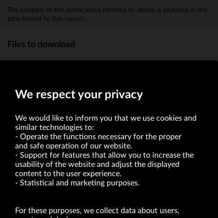
The content of the notification referred to above is included in the
attachment to this report.
Files to download
report attachment
(KB)
We respect your privacy
We would like to inform you that we use cookies and
similar technologies to:
Operate the functions necessary for the proper
and safe operation of our website.
Support for features that allow you to increase the
usability of the website and adjust the displayed
VRG S.A. | 10 Pilotów Street | 31-462 Kraków
Tax Identification Number: 675-000-03-61
content to the user experience.
District Court for Kraków-Śródmieście in Kraków
Statistical and marketing purposes.
XI Economic Department of the National Court Register number 0000047082
Authorized share capital in the amount of PLN 49,122,108.00, fully paid-up.
VRG S.A. declares that it holds a status of the large entrepreneur within the meaning
of act of 8.03.2013 on combating excessive late payment in commercial transactions
For these purposes, we collect data about users,
(Journal of Laws of 2019, item 118 as amended).