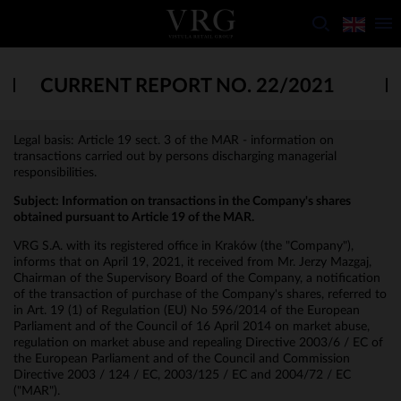
CURRENT REPORT NO. 22/2021
Legal basis: Article 19 sect. 3 of the MAR - information on
transactions carried out by persons discharging managerial
responsibilities.
Subject:
Information on transactions in the Company's shares
obtained pursuant to Article 19 of the MAR.
VRG S.A. with its registered office in Kraków (the "Company"),
informs that on April 19, 2021, it received from Mr. Jerzy Mazgaj,
Chairman of the Supervisory Board of the Company, a notification
of the transaction of purchase of the Company's shares, referred to
in Art. 19 (1) of Regulation (EU) No 596/2014 of the European
Parliament and of the Council of 16 April 2014 on market abuse,
regulation on market abuse and repealing Directive 2003/6 / EC of
the European Parliament and of the Council and Commission
Directive 2003 / 124 / EC, 2003/125 / EC and 2004/72 / EC
("MAR").