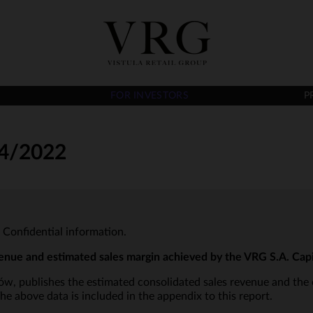
FOR INVESTORS
P
4/2022
- Confidential information.
enue and estimated sales margin achieved by the VRG S.A. Cap
aków, publishes the estimated consolidated sales revenue and the
e above data is included in the appendix to this report.