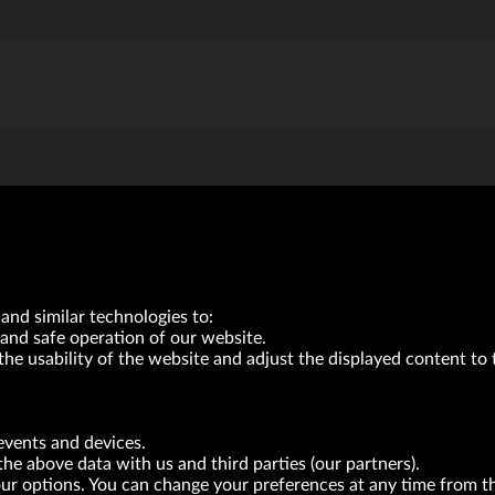
and similar technologies to:
and safe operation of our website.
the usability of the website and adjust the displayed content to 
VRG S.A. | 10 Pilotów Street | 31-462 Kraków
Tax Identification Number: 675-000-03-61
District Court for Kraków-Śródmieście in Kraków
events and devices.
XI Economic Department of the National Court Register number 0000047082
the above data with us and third parties (our partners).
Authorized share capital in the amount of PLN 49,122,108.00, fully paid-up.
your options. You can change your preferences at any time from 
neur within the meaning of act of 8.03.2013 on combating excessive late payment in commerci