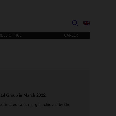
RESS OFFICE
CAREER
ital Group in March 2022.
 estimated sales margin achieved by the