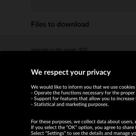
Files to download
appendix to this report.
(KB)
We respect your privacy
We would like to inform you that we use cookies 
Operate the functions necessary for the proper 
Support for features that allow you to increase 
Statistical and marketing purposes.
For these purposes, we collect data about users, 
If you select the "OK" option, you agree to share 
Select "Settings" to see the details and manage 
VRG S.A. declares that it holds a status of the large entrepre