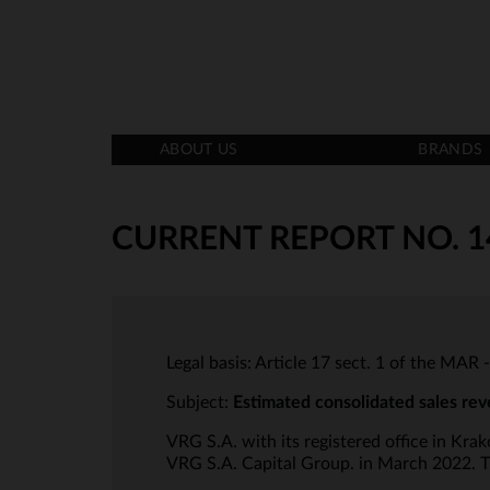
ABOUT US
BRANDS
CURRENT REPORT NO. 1
Legal basis: Article 17 sect. 1 of the MAR 
Subject:
Estimated consolidated sales rev
VRG S.A. with its registered office in Kr
VRG S.A. Capital Group. in March 2022. Th