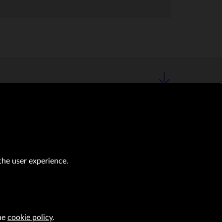
the user experience.
the
cookie policy
.
al transactions (Journal of Laws of 2019, item 118 as amended).