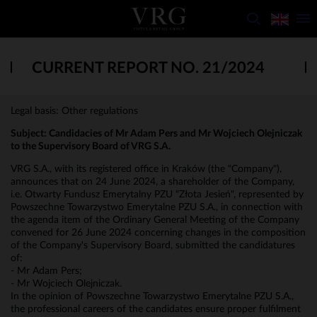
CURRENT REPORT NO. 21/2024
Legal basis: Other regulations
Subject: Candidacies of Mr Adam Pers and Mr Wojciech Olejniczak
to the Supervisory Board of VRG S.A.
VRG S.A., with its registered office in Kraków (the "Company"),
announces that on 24 June 2024, a shareholder of the Company,
i.e. Otwarty Fundusz Emerytalny PZU "Złota Jesień", represented by
Powszechne Towarzystwo Emerytalne PZU S.A., in connection with
the agenda item of the Ordinary General Meeting of the Company
convened for 26 June 2024 concerning changes in the composition
of the Company's Supervisory Board, submitted the candidatures
of:
- Mr Adam Pers;
- Mr Wojciech Olejniczak.
In the opinion of Powszechne Towarzystwo Emerytalne PZU S.A.,
the professional careers of the candidates ensure proper fulfilment