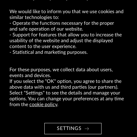
We would like to inform you that we use cookies and
similar technologies to:
Operate the functions necessary for the proper
and safe operation of our website.
Support for features that allow you to increase the
usability of the website and adjust the displayed
VRG S.A. | 10 Pilotów Street | 31-462 Kraków
Tax Identification Number: 675-000-03-61
content to the user experience.
District Court for Kraków-Śródmieście in Kraków
Statistical and marketing purposes.
XI Economic Department of the National Court Register number 0000047082
Authorized share capital in the amount of PLN 49,122,108.00, fully paid-up.
VRG S.A. declares that it holds a status of the large entrepreneur within the meaning
of act of 8.03.2013 on combating excessive late payment in commercial transactions
For these purposes, we collect data about users,
(Journal of Laws of 2019, item 118 as amended).
events and devices.
If you select the "OK" option, you agree to share the
above data with us and third parties (our partners).
ABOUT US
Select "Settings" to see the details and manage your
options. You can change your preferences at any time
BRANDS
from the
cookie policy
.
FOR INVESTORS
PRESS OFFICE
SETTINGS
CAREER