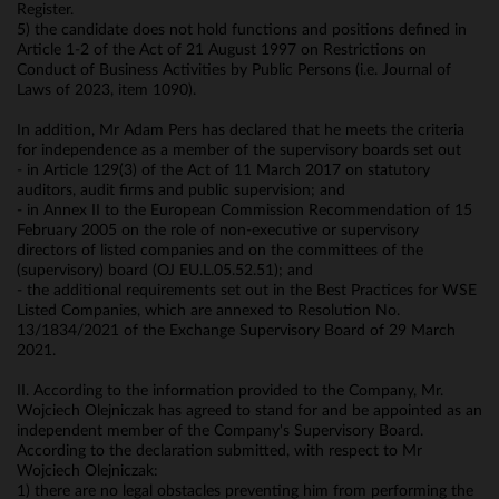
Register.
5) the candidate does not hold functions and positions defined in
Article 1-2 of the Act of 21 August 1997 on Restrictions on
Conduct of Business Activities by Public Persons (i.e. Journal of
Laws of 2023, item 1090).
In addition, Mr Adam Pers has declared that he meets the criteria
for independence as a member of the supervisory boards set out
- in Article 129(3) of the Act of 11 March 2017 on statutory
auditors, audit firms and public supervision; and
- in Annex II to the European Commission Recommendation of 15
February 2005 on the role of non-executive or supervisory
directors of listed companies and on the committees of the
(supervisory) board (OJ EU.L.05.52.51); and
- the additional requirements set out in the Best Practices for WSE
Listed Companies, which are annexed to Resolution No.
13/1834/2021 of the Exchange Supervisory Board of 29 March
2021.
II. According to the information provided to the Company, Mr.
Wojciech Olejniczak has agreed to stand for and be appointed as an
independent member of the Company's Supervisory Board.
According to the declaration submitted, with respect to Mr
Wojciech Olejniczak:
1) there are no legal obstacles preventing him from performing the