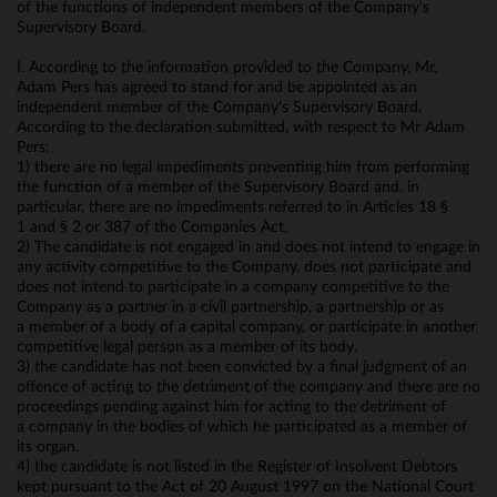
of the functions of independent members of the Company's
Supervisory Board.
I. According to the information provided to the Company, Mr.
Adam Pers has agreed to stand for and be appointed as an
independent member of the Company's Supervisory Board,
According to the declaration submitted, with respect to Mr Adam
Pers:
1) there are no legal impediments preventing him from performing
the function of a member of the Supervisory Board and, in
particular, there are no impediments referred to in Articles 18 §
1 and § 2 or 387 of the Companies Act.
2) The candidate is not engaged in and does not intend to engage in
any activity competitive to the Company, does not participate and
does not intend to participate in a company competitive to the
Company as a partner in a civil partnership, a partnership or as
a member of a body of a capital company, or participate in another
competitive legal person as a member of its body.
3) the candidate has not been convicted by a final judgment of an
offence of acting to the detriment of the company and there are no
proceedings pending against him for acting to the detriment of
a company in the bodies of which he participated as a member of
its organ.
4) the candidate is not listed in the Register of Insolvent Debtors
kept pursuant to the Act of 20 August 1997 on the National Court