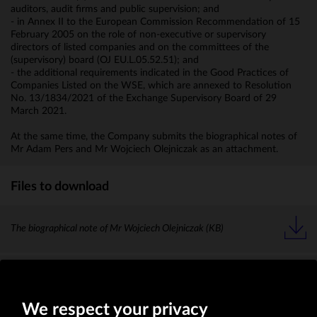
auditors, audit firms and public supervision; and
- in Annex II to the European Commission Recommendation of 15
February 2005 on the role of non-executive or supervisory
directors of listed companies and on the committees of the
(supervisory) board (OJ EU.L.05.52.51); and
- the additional requirements indicated in the Good Practices of
Companies Listed on the WSE, which are annexed to Resolution
No. 13/1834/2021 of the Exchange Supervisory Board of 29
March 2021.
At the same time, the Company submits the biographical notes of
Mr Adam Pers and Mr Wojciech Olejniczak as an attachment.
Files to download
The biographical note of Mr Wojciech Olejniczak
(KB)
The biographical note of Mr Adam Pers
(KB)
We respect your privacy