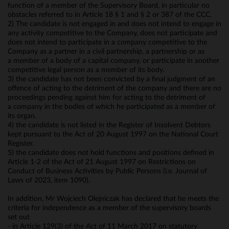
function of a member of the Supervisory Board, in particular no
obstacles referred to in Article 18 § 1 and § 2 or 387 of the CCC.
2) The candidate is not engaged in and does not intend to engage in
any activity competitive to the Company, does not participate and
does not intend to participate in a company competitive to the
Company as a partner in a civil partnership, a partnership or as
a member of a body of a capital company, or participate in another
competitive legal person as a member of its body.
3) the candidate has not been convicted by a final judgment of an
offence of acting to the detriment of the company and there are no
proceedings pending against him for acting to the detriment of
a company in the bodies of which he participated as a member of
its organ.
4) the candidate is not listed in the Register of Insolvent Debtors
kept pursuant to the Act of 20 August 1997 on the National Court
Register.
5) the candidate does not hold functions and positions defined in
Article 1-2 of the Act of 21 August 1997 on Restrictions on
Conduct of Business Activities by Public Persons (i.e. Journal of
Laws of 2023, item 1090).
In addition, Mr Wojciech Olejniczak has declared that he meets the
criteria for independence as a member of the supervisory boards
set out
- in Article 129(3) of the Act of 11 March 2017 on statutory