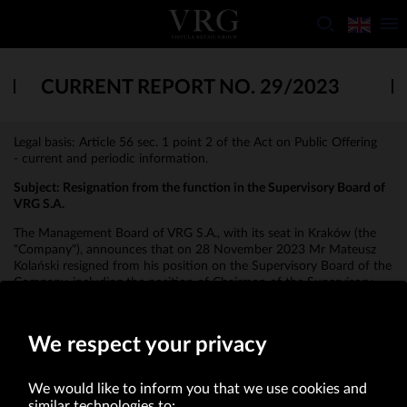
CURRENT REPORT NO. 29/2023
Legal basis: Article 56 sec. 1 point 2 of the Act on Public Offering
- current and periodic information.
Subject:
Resignation from the function in the Supervisory Board of
VRG S.A.
The Management Board of VRG S.A., with its seat in Kraków (the
"Company"), announces that on 28 November 2023 Mr Mateusz
Kolański resigned from his position on the Supervisory Board of the
Company, including the position of Chairman of the Supervisory
Board, due to his candidacy for the Management Board of the
Company.
We respect your privacy
We would like to inform you that we use cookies and
similar technologies to: