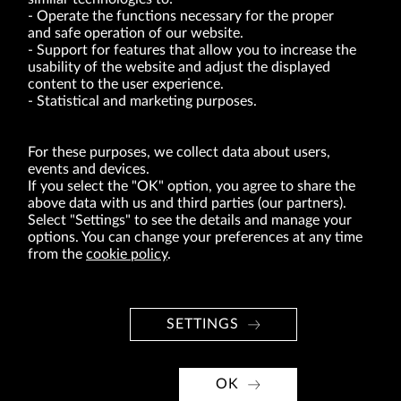
Operate the functions necessary for the proper
and safe operation of our website.
Support for features that allow you to increase the
usability of the website and adjust the displayed
VRG S.A. | 10 Pilotów Street | 31-462 Kraków
Tax Identification Number: 675-000-03-61
content to the user experience.
District Court for Kraków-Śródmieście in Kraków
Statistical and marketing purposes.
XI Economic Department of the National Court Register number 0000047082
Authorized share capital in the amount of PLN 49,122,108.00, fully paid-up.
VRG S.A. declares that it holds a status of the large entrepreneur within the meaning
of act of 8.03.2013 on combating excessive late payment in commercial transactions
For these purposes, we collect data about users,
(Journal of Laws of 2019, item 118 as amended).
events and devices.
If you select the "OK" option, you agree to share the
above data with us and third parties (our partners).
ABOUT US
Select "Settings" to see the details and manage your
options. You can change your preferences at any time
BRANDS
from the
cookie policy
.
FOR INVESTORS
PRESS OFFICE
SETTINGS
CAREER
© Copyright 2026. VRG S.A. All rights reserved.
OK
VRG S.A. design