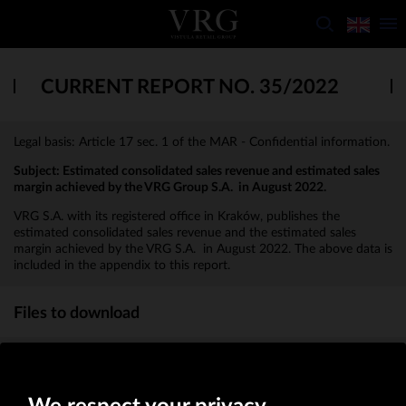
CURRENT REPORT NO. 35/2022
Legal basis: Article 17 sec. 1 of the MAR - Confidential information.
Subject:
Estimated consolidated sales revenue and estimated sales
margin achieved by the VRG Group S.A. in August 2022.
VRG S.A. with its registered office in Kraków, publishes the
estimated consolidated sales revenue and the estimated sales
margin achieved by the VRG S.A. in August 2022. The above data is
included in the appendix to this report.
Files to download
Appendix to the report 35_2022
(KB)