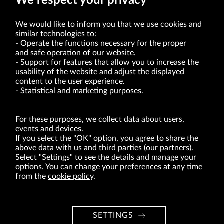
We respect your privacy
We would like to inform you that we use cookies and
similar technologies to:
Operate the functions necessary for the proper
and safe operation of our website.
Support for features that allow you to increase the
usability of the website and adjust the displayed
VRG S.A. | 10 Pilotów Street | 31-462 Kraków
Tax Identification Number: 675-000-03-61
content to the user experience.
District Court for Kraków-Śródmieście in Kraków
Statistical and marketing purposes.
XI Economic Department of the National Court Register number 0000047082
Authorized share capital in the amount of PLN 49,122,108.00, fully paid-up.
VRG S.A. declares that it holds a status of the large entrepreneur within the meaning
of act of 8.03.2013 on combating excessive late payment in commercial transactions
For these purposes, we collect data about users,
(Journal of Laws of 2019, item 118 as amended).
events and devices.
If you select the "OK" option, you agree to share the
above data with us and third parties (our partners).
ABOUT US
Select "Settings" to see the details and manage your
options. You can change your preferences at any time
BRANDS
from the
cookie policy
.
FOR INVESTORS
PRESS OFFICE
SETTINGS
CAREER