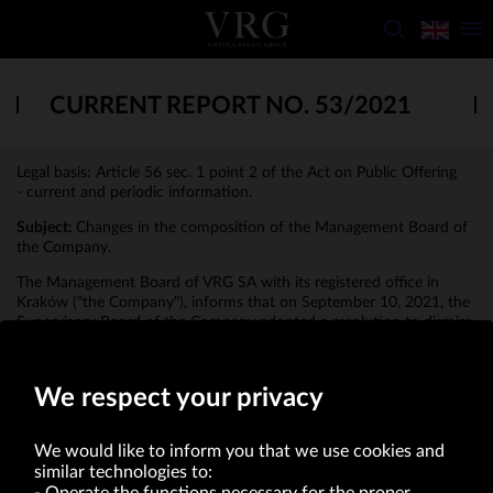
CURRENT REPORT NO. 53/2021
Legal basis: Article 56 sec. 1 point 2 of the Act on Public Offering
- current and periodic information.
Subject:
Changes in the composition of the Management Board of
the Company.
The Management Board of VRG SA with its registered office in
Kraków ("the Company"), informs that on September 10, 2021, the
Supervisory Board of the Company adopted a resolution to dismiss
the President of the Management Board, Andrzej Jaworski, from
the Management Board of the Company.
We respect your privacy
We would like to inform you that we use cookies and
similar technologies to: