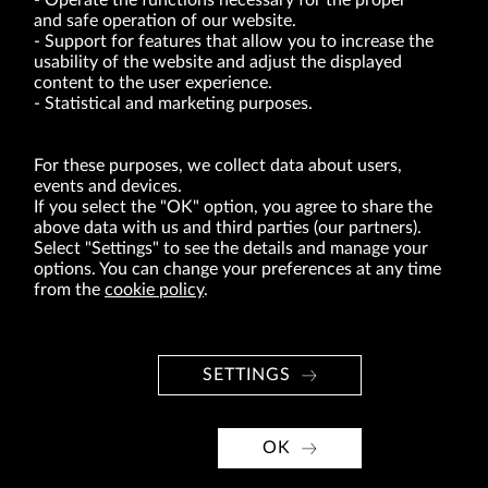
Operate the functions necessary for the proper
and safe operation of our website.
Support for features that allow you to increase the
usability of the website and adjust the displayed
VRG S.A. | 10 Pilotów Street | 31-462 Kraków
Tax Identification Number: 675-000-03-61
content to the user experience.
District Court for Kraków-Śródmieście in Kraków
Statistical and marketing purposes.
XI Economic Department of the National Court Register number 0000047082
Authorized share capital in the amount of PLN 49,122,108.00, fully paid-up.
VRG S.A. declares that it holds a status of the large entrepreneur within the meaning
of act of 8.03.2013 on combating excessive late payment in commercial transactions
For these purposes, we collect data about users,
(Journal of Laws of 2019, item 118 as amended).
events and devices.
If you select the "OK" option, you agree to share the
above data with us and third parties (our partners).
ABOUT US
Select "Settings" to see the details and manage your
options. You can change your preferences at any time
BRANDS
from the
cookie policy
.
FOR INVESTORS
PRESS OFFICE
SETTINGS
CAREER
© Copyright 2026. VRG S.A. All rights reserved.
OK
VRG S.A. design
implementation