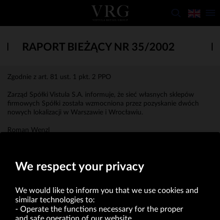
RAPORT BIEŻĄCY NR 35/2002
Zgodnie z art. 81 ust. 1 pkt. 2 PPO
Zarząd Spółki Vistula S.A. informuje, że sieć własnych sklepów
firmowych Spółki została wzmocniona przez pozyskanie dwóch
nowych lokalizacji w Warszawie i Wrocławiu.
Roman Wenzl
Prezes Zarządu
We respect your privacy
We would like to inform you that we use cookies and
similar technologies to:
Operate the functions necessary for the proper
and safe operation of our website.