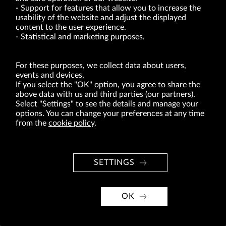
VRG S.A. | 10 Pilotów Street | 31-462 Kraków
Support for features that allow you to increase the
Tax Identification Number: 675-000-03-61
usability of the website and adjust the displayed
District Court for Kraków-Śródmieście in Kraków
XI Economic Department of the National Court Register number 0000047082
content to the user experience.
Authorized share capital in the amount of PLN 49,122,108.00, fully paid-up.
Statistical and marketing purposes.
VRG S.A. declares that it holds a status of the large entrepreneur within the meaning
of act of 8.03.2013 on combating excessive late payment in commercial transactions
(Journal of Laws of 2019, item 118 as amended).
For these purposes, we collect data about users,
events and devices.
If you select the "OK" option, you agree to share the
ABOUT US
above data with us and third parties (our partners).
BRANDS
Select "Settings" to see the details and manage your
options. You can change your preferences at any time
FOR INVESTORS
from the
cookie policy
.
PRESS OFFICE
CAREER
SETTINGS
© Copyright 2026. VRG S.A. All rights reserved.
VRG S.A. design
OK
implementation