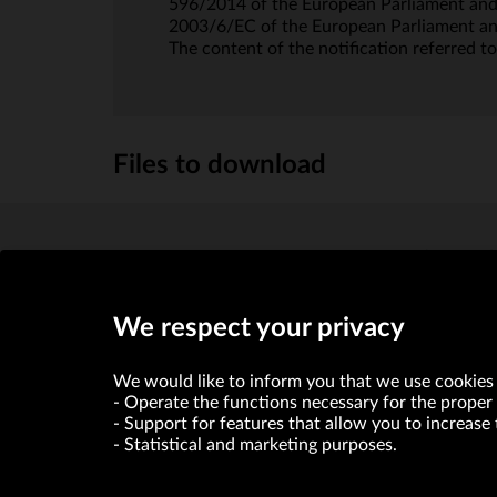
596/2014 of the European Parliament and 
2003/6/EC of the European Parliament a
The content of the notification referred to
Files to download
Powiadomienie art. 19 MAR_22.05.2020
(433.5kb)
We respect your privacy
We would like to inform you that we use cookies 
Operate the functions necessary for the proper 
Support for features that allow you to increase 
Statistical and marketing purposes.