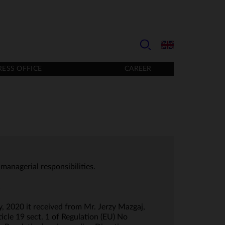
RESS OFFICE
CAREER
managerial responsibilities.
.
, 2020 it received from Mr. Jerzy Mazgaj,
icle 19 sect. 1 of Regulation (EU) No