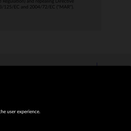
 Regulation) and repealing Directive
03/125/EC and 2004/72/EC ("MAR").
the user experience.