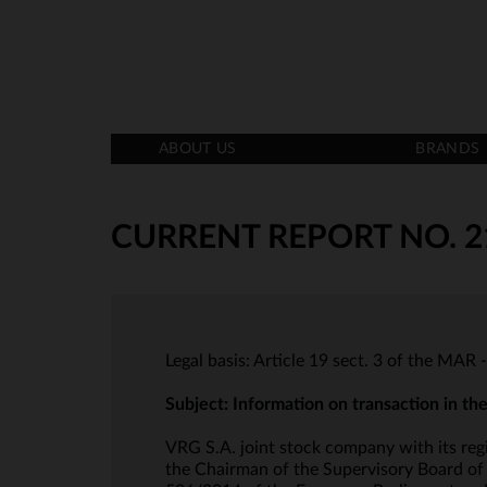
ABOUT US
BRANDS
CURRENT REPORT NO. 2
Legal basis: Article 19 sect. 3 of the MAR 
Subject: Information on transaction in t
VRG S.A. joint stock company with its reg
the Chairman of the Supervisory Board of t