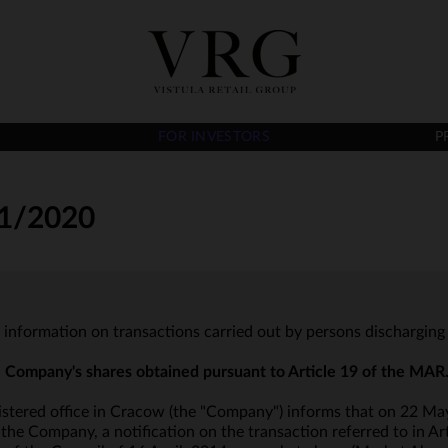
FOR INVESTORS
P
1/2020
- information on transactions carried out by persons discharging 
he Company's shares obtained pursuant to Article 19 of the MAR
istered office in Cracow (the "Company") informs that on 22 May
he Company, a notification on the transaction referred to in Art