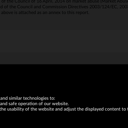
of the Council of 16 April, 2014 on market abuse (Market Abuse
nd of the Council and Commission Directives 2003/124/EC, 20
 above is attached as an annex to this report.
and similar technologies to:
and safe operation of our website.
the usability of the website and adjust the displayed content to 
VRG S.A. | 10 Pilotów Street | 31-462 Kraków