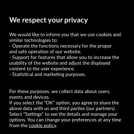
The date of publication of the consolidated quarterly report for the
first quarter of 2021 has been postponed to May 27, 2021.
We respect your privacy
We would like to inform you that we use cookies and
similar technologies to:
Operate the functions necessary for the proper
and safe operation of our website.
Support for features that allow you to increase the
usability of the website and adjust the displayed
VRG S.A. | 10 Pilotów Street | 31-462 Kraków
Tax Identification Number: 675-000-03-61
content to the user experience.
District Court for Kraków-Śródmieście in Kraków
Statistical and marketing purposes.
XI Economic Department of the National Court Register number 0000047082
Authorized share capital in the amount of PLN 49,122,108.00, fully paid-up.
VRG S.A. declares that it holds a status of the large entrepreneur within the meaning
of act of 8.03.2013 on combating excessive late payment in commercial transactions
For these purposes, we collect data about users,
(Journal of Laws of 2019, item 118 as amended).
events and devices.
If you select the "OK" option, you agree to share the
above data with us and third parties (our partners).
ABOUT US
Select "Settings" to see the details and manage your
options. You can change your preferences at any time
BRANDS
from the
cookie policy
.
FOR INVESTORS