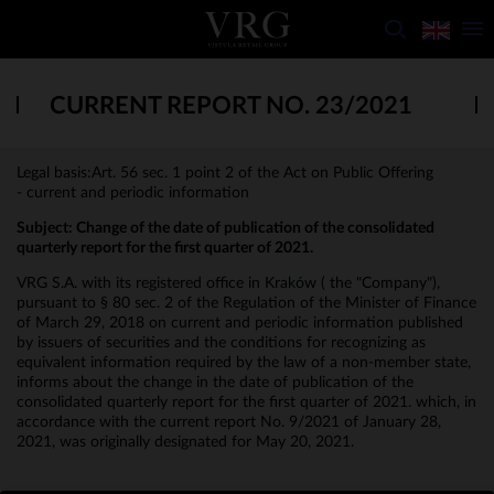
CURRENT REPORT NO. 23/2021
Legal basis:Art. 56 sec. 1 point 2 of the Act on Public Offering
- current and periodic information
Subject:
Change of the date of publication of the consolidated
quarterly report for the first quarter of 2021.
VRG S.A. with its registered office in Kraków ( the "Company"),
pursuant to § 80 sec. 2 of the Regulation of the Minister of Finance
of March 29, 2018 on current and periodic information published
by issuers of securities and the conditions for recognizing as
equivalent information required by the law of a non-member state,
informs about the change in the date of publication of the
consolidated quarterly report for the first quarter of 2021. which, in
accordance with the current report No. 9/2021 of January 28,
2021, was originally designated for May 20, 2021.