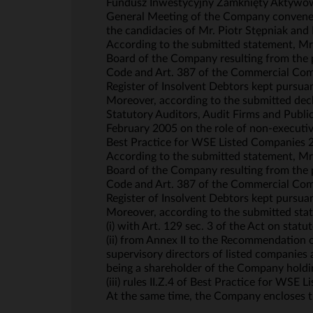
Fundusz Inwestycyjny Zamknięty Aktywów N
General Meeting of the Company convened 
the candidacies of Mr. Piotr Stępniak an
According to the submitted statement, Mr.
Board of the Company resulting from the p
Code and Art. 387 of the Commercial Comp
Register of Insolvent Debtors kept pursuan
Moreover, according to the submitted decla
Statutory Auditors, Audit Firms and Publ
February 2005 on the role of non-executive
Best Practice for WSE Listed Companies 
According to the submitted statement, Mr.
Board of the Company resulting from the p
Code and Art. 387 of the Commercial Comp
Register of Insolvent Debtors kept pursuan
Moreover, according to the submitted stat
(i) with Art. 129 sec. 3 of the Act on statu
(ii) from Annex II to the Recommendation
supervisory directors of listed companies 
being a shareholder of the Company holdin
(iii) rules II.Z.4 of Best Practice for WSE
At the same time, the Company encloses th