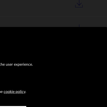
the user experience.
the
cookie policy
.
al transactions (Journal of Laws of 2019, item 118 as amended).
CAREER