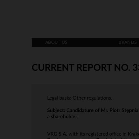
ABOUT US
BRANDS
CURRENT REPORT NO. 3
Legal basis: Other regulations.
Subject:
Candidature of Mr. Piotr Stępnia
a shareholder;
VRG S.A. with its registered office in K