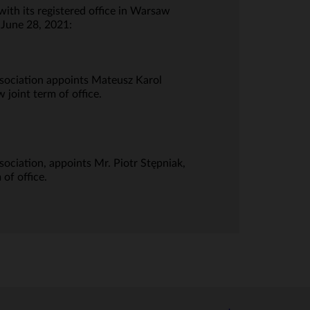
th its registered office in Warsaw
 June 28, 2021:
ssociation appoints Mateusz Karol
 joint term of office.
ociation, appoints Mr. Piotr Stępniak,
of office.