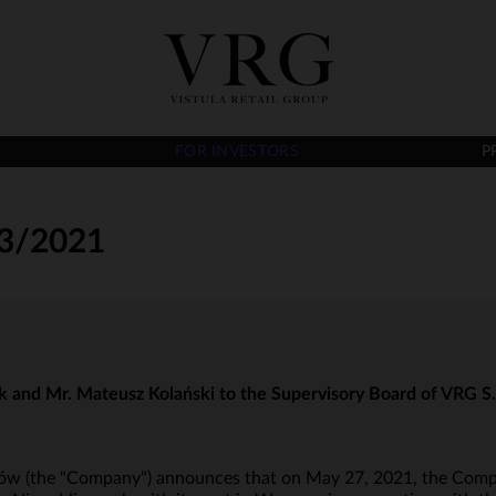
FOR INVESTORS
P
3/2021
k and Mr. Mateusz Kolański to the Supervisory Board of VRG S.A 
raków (the "Company") announces that on May 27, 2021, the Comp