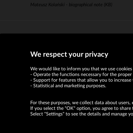
Mateusz Kolański - biographical note
(KB)
Piotr Stępniak - biographical note
(KB)
We respect your privacy
We would like to inform you that we use cookies 
Operate the functions necessary for the proper 
Support for features that allow you to increase 
Statistical and marketing purposes.
For these purposes, we collect data about users, 
If you select the "OK" option, you agree to share 
Select "Settings" to see the details and manage 
VRG S.A. declares that it holds a status of the large entrepre
ABOUT US