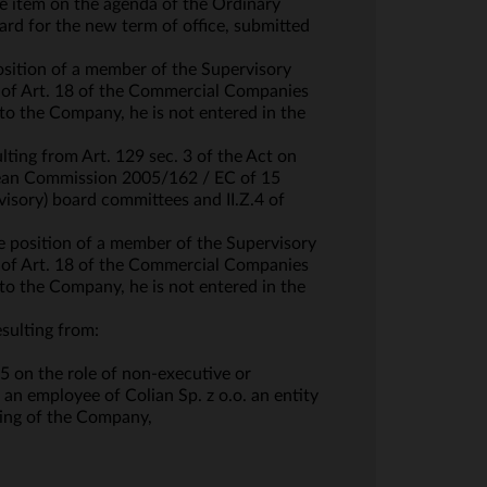
e item on the agenda of the Ordinary
rd for the new term of office, submitted
osition of a member of the Supervisory
es of Art. 18 of the Commercial Companies
o the Company, he is not entered in the
ting from Art. 129 sec. 3 of the Act on
opean Commission 2005/162 / EC of 15
visory) board committees and II.Z.4 of
e position of a member of the Supervisory
es of Art. 18 of the Commercial Companies
o the Company, he is not entered in the
sulting from:
 on the role of non-executive or
 an employee of Colian Sp. z o.o. an entity
ting of the Company,