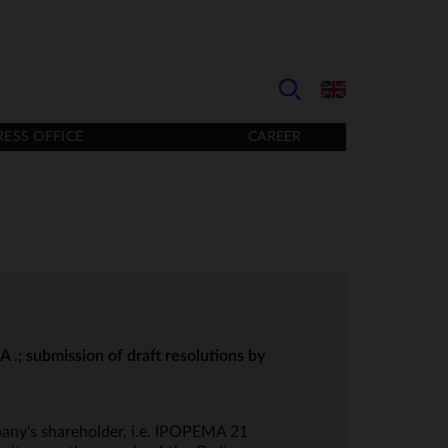
RESS OFFICE
CAREER
.; submission of draft resolutions by
any's shareholder, i.e. IPOPEMA 21