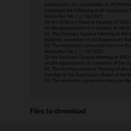
Additionally, the shareholder of IPOPEMA
submitted the following draft resolution
Resolution No. [_] / 06/2021
Of the Ordinary General Meeting of VRG S
on the appointment of a member of the S
§1. The Ordinary General Meeting of the 
Kolański, a member of the Supervisory Boar
§2. The resolution comes into force on the
Resolution No. [_] / 06/2021
Of the Ordinary General Meeting of VRG S
on the appointment of a member of the S
§1. The Ordinary General Meeting of the C
member of the Supervisory Board of the las
§2. The resolution comes into force on the
Files to download