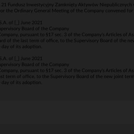
 21 Fundusz Inwestycyjny Zamknięty Aktywów Niepublicznych wi
s for the Ordinary General Meeting of the Company convened for
.A. of [_] June 2021
upervisory Board of the Company
Company, pursuant to §17 sec. 3 of the Company's Articles of A
d of the last term of office, to the Supervisory Board of the new
 day of its adoption.
.A. of [_] June 2021
upervisory Board of the Company
ompany, pursuant to §17 sec. 3 of the Company's Articles of Ass
t term of office, to the Supervisory Board of the new joint term 
 day of its adoption.