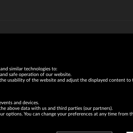
and similar technologies to:
and safe operation of our website.
the usability of the website and adjust the displayed content to 
VRG S.A. | 10 Pilotów Street | 31-462 Kraków
Tax Identification Number: 675-000-03-61
events and devices.
District Court for Kraków-Śródmieście in Kraków
the above data with us and third parties (our partners).
XI Economic Department of the National Court Register number 0000047082
Authorized share capital in the amount of PLN 49,122,108.00, fully paid-up.
your options. You can change your preferences at any time from 
neur within the meaning of act of 8.03.2013 on combating excessive late payment in commerci
BRANDS
FOR INVESTORS
PRESS OFFICE