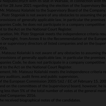
iepublicznych with its seat in Warsaw, in connection with th
for 28 June 2021 regarding the election of the Supervisory Boa
d Mr. Mateusz Kolański to the Supervisory Board of the Company.
 Piotr Stępniak is not aware of any obstacles to assuming the p
rovisions of generally applicable law, in particular the premis
anies Code, he does not participate in a company competitive t
t to the Act on the National Court Register.
ration, Mr. Piotr Stępniak meets the independence criteria resul
ic Oversight, from Annex II to the Recommendation of the Eur
 or supervisory directors of listed companies and on the (super
2016.
 Mateusz Kolański is not aware of any obstacles to assuming th
rovisions of generally applicable law, in particular the premis
anies Code, he does not participate in a company competitive t
t to the Act on the National Court Register.
ement, Mr. Mateusz Kolański meets the independence criteria re
tory auditors, audit firms and public supervision,
 of the European Commission 2005/162 / EC of February 15, 2005
and on the committees of the (supervisory) board, however, he is
g less than 5% of the total number of votes at the general mee
 Listed Companies 2016.
e received biographical notes of the candidates.