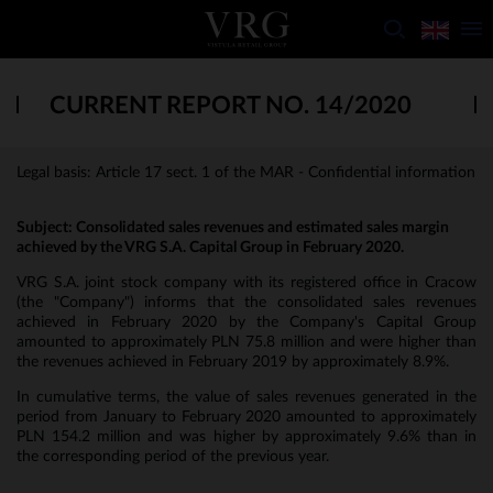
CURRENT REPORT NO. 14/2020
Legal basis: Article 17 sect. 1 of the MAR - Confidential information
Subject:
Consolidated sales revenues and estimated sales margin
achieved by the VRG S.A. Capital Group in February 2020.
VRG S.A. joint stock company with its registered office in Cracow
(the "Company") informs that the consolidated sales revenues
achieved in February 2020 by the Company's Capital Group
amounted to approximately PLN 75.8 million and were higher than
the revenues achieved in February 2019 by approximately 8.9%.
In cumulative terms, the value of sales revenues generated in the
period from January to February 2020 amounted to approximately
PLN 154.2 million and was higher by approximately 9.6% than in
the corresponding period of the previous year.