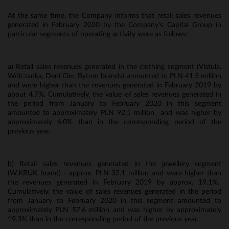
At the same time, the Company informs that retail sales revenues
generated in February 2020 by the Company's Capital Group in
particular segments of operating activity were as follows:
a) Retail sales revenues generated in the clothing segment (Vistula,
Wólczanka, Deni Cler, Bytom brands) amounted to PLN 41.5 million
and were higher than the revenues generated in February 2019 by
about 4.7%. Cumulatively, the value of sales revenues generated in
the period from January to February 2020 in this segment
amounted to approximately PLN 92.1 million and was higher by
approximately 6.0% than in the corresponding period of the
previous year.
b) Retail sales revenues generated in the jewellery segment
(W.KRUK brand) - approx. PLN 32.1 million and were higher than
the revenues generated in February 2019 by approx. 19.1%.
Cumulatively, the value of sales revenues generated in the period
from January to February 2020 in this segment amounted to
approximately PLN 57.6 million and was higher by approximately
19.3% than in the corresponding period of the previous year.