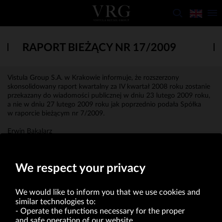
RAPORT BIEŻĄCY NR 17/2009
Vistula Group S.A. w Krakowie informuje, że rozszerzony
skonsolidowany raport kwartalny za IV kwartał 2008 roku zostanie
przekazany do wiadomości publicznej w dniu 23 lutego 2009 roku,
a nie w dniu 27 lutego 2009 roku jak poprzednio podała Spółka
w raporcie bieżącym nr 7/2009.
Erwin Bakalarz
Prokurent
We respect your privacy
We would like to inform you that we use cookies and
similar technologies to:
Operate the functions necessary for the proper
and safe operation of our website.