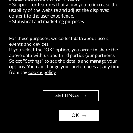
VRG S.A. | 10 Pilotów Street | 31-462 Kraków
Support for features that allow you to increase the
Tax Identification Number: 675-000-03-61
usability of the website and adjust the displayed
District Court for Kraków-Śródmieście in Kraków
XI Economic Department of the National Court Register number 0000047082
content to the user experience.
Authorized share capital in the amount of PLN 49,122,108.00, fully paid-up.
Statistical and marketing purposes.
VRG S.A. declares that it holds a status of the large entrepreneur within the meaning
of act of 8.03.2013 on combating excessive late payment in commercial transactions
(Journal of Laws of 2019, item 118 as amended).
For these purposes, we collect data about users,
events and devices.
If you select the "OK" option, you agree to share the
ABOUT US
above data with us and third parties (our partners).
BRANDS
Select "Settings" to see the details and manage your
options. You can change your preferences at any time
FOR INVESTORS
from the
cookie policy
.
PRESS OFFICE
CAREER
SETTINGS
© Copyright 2026. VRG S.A. All rights reserved.
VRG S.A. design
OK
implementation