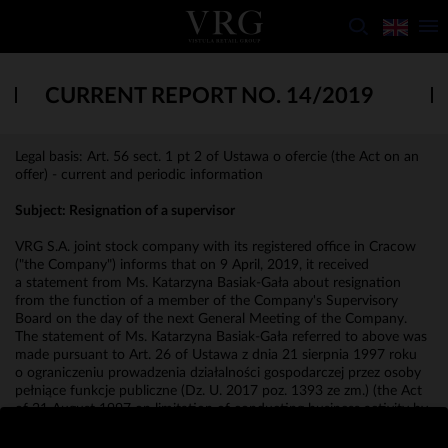
CURRENT REPORT NO. 14/2019
Legal basis: Art. 56 sect. 1 pt 2 of Ustawa o ofercie (the Act on an
offer) - current and periodic information
Subject: Resignation of a supervisor
VRG S.A. joint stock company with its registered office in Cracow
("the Company") informs that on 9 April, 2019, it received
a statement from Ms. Katarzyna Basiak-Gała about resignation
from the function of a member of the Company's Supervisory
Board on the day of the next General Meeting of the Company.
The statement of Ms. Katarzyna Basiak-Gała referred to above was
made pursuant to Art. 26 of Ustawa z dnia 21 sierpnia 1997 roku
o ograniczeniu prowadzenia działalności gospodarczej przez osoby
pełniące funkcje publiczne (Dz. U. 2017 poz. 1393 ze zm.) (the Act
of 21 August 1997 on limitation of conducting business activity by
persons performing public functions, Journal of Laws of 2017, item
1393, as amended).