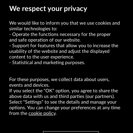
We respect your privacy
We would like to inform you that we use cookies and
similar technologies to:
Operate the functions necessary for the proper
and safe operation of our website.
Support for features that allow you to increase the
usability of the website and adjust the displayed
VRG S.A. | 10 Pilotów Street | 31-462 Kraków
Tax Identification Number: 675-000-03-61
content to the user experience.
District Court for Kraków-Śródmieście in Kraków
Statistical and marketing purposes.
XI Economic Department of the National Court Register number 0000047082
Authorized share capital in the amount of PLN 49,122,108.00, fully paid-up.
VRG S.A. declares that it holds a status of the large entrepreneur within the meaning
of act of 8.03.2013 on combating excessive late payment in commercial transactions
For these purposes, we collect data about users,
(Journal of Laws of 2019, item 118 as amended).
events and devices.
If you select the "OK" option, you agree to share the
above data with us and third parties (our partners).
ABOUT US
Select "Settings" to see the details and manage your
options. You can change your preferences at any time
BRANDS
from the
cookie policy
.
FOR INVESTORS
PRESS OFFICE