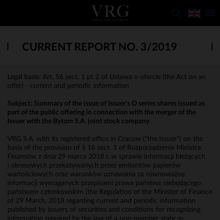
CURRENT REPORT NO. 3/2019
Legal basis: Art. 56 sect. 1 pt 2 of Ustawa o ofercie (the Act on an
offer) - current and periodic information
Subject: Summary of the issue of Issuer's O series shares issued as
part of the public offering in connection with the merger of the
Issuer with the Bytom S.A. joint stock company
VRG S.A. with its registered office in Cracow ("the Issuer") on the
basis of the provision of § 16 sect. 1 of Rozporządzenie Ministra
Finansów z dnia 29 marca 2018 r. w sprawie informacji bieżących
i okresowych przekazywanych przez emitentów papierów
wartościowych oraz warunków uznawania za równoważne
informacji wymaganych przepisami prawa państwa niebędącego
państwem członkowskim (the Regulation of the Minister of Finance
of 29 March, 2018 regarding current and periodic information
published by issuers of securities and conditions for recognizing
information required by the law of a non-member state as