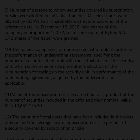
9) Number of persons to whom securities covered by subscription
or sale were allotted in individual tranches: O series shares were
allotted by KDPW to all shareholders of Bytom S.A. who, at the
reference date, i.e. December 18, 2018, held shares of this
company in proportion 1: 0.72, i.e. for one share of Bytom S.A.
0.72 shares of the Issuer were granted.
10) The names (companies) of underwriters who took securities in
the performance of underwriting agreements, specifying the
number of securities they took with the actual price of the security
unit, which is the issue or sale price after deduction of the
remuneration for taking up the security unit, in performance of the
underwriting agreement, acquired by the underwriter: not
applicable.
11) Value of the subscription or sale carried out as a product of the
number of securities included in the offer and their nominal value:
PLN 10,652,175.20.
12) The amount of total costs that have been included in the costs
of issue and the average cost of subscription or sale per unit of
a security covered by subscription or sale:
The Issuer shall make public the current report with information on