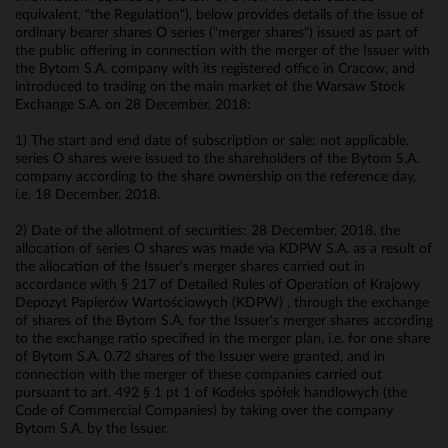
equivalent, "the Regulation"), below provides details of the issue of
ordinary bearer shares O series ("merger shares") issued as part of
the public offering in connection with the merger of the Issuer with
the Bytom S.A. company with its registered office in Cracow, and
introduced to trading on the main market of the Warsaw Stock
Exchange S.A. on 28 December, 2018:
1) The start and end date of subscription or sale: not applicable,
series O shares were issued to the shareholders of the Bytom S.A.
company according to the share ownership on the reference day,
i.e. 18 December, 2018.
2) Date of the allotment of securities: 28 December, 2018, the
allocation of series O shares was made via KDPW S.A. as a result of
the allocation of the Issuer's merger shares carried out in
accordance with § 217 of Detailed Rules of Operation of Krajowy
Depozyt Papierów Wartościowych (KDPW) , through the exchange
of shares of the Bytom S.A. for the Issuer's merger shares according
to the exchange ratio specified in the merger plan, i.e. for one share
of Bytom S.A. 0.72 shares of the Issuer were granted, and in
connection with the merger of these companies carried out
pursuant to art. 492 § 1 pt 1 of Kodeks spółek handlowych (the
Code of Commercial Companies) by taking over the company
Bytom S.A. by the Issuer.