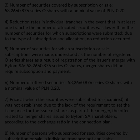
3) Number of securities covered by subscription or sale:
53,2660,876 series O shares with a nominal value of PLN 0.20.
4) Reduction rates in individual tranches in the event that in at least
one tranche the number of allocated securities was lower than the
number of securities for which subscriptions were submitted: due
to the type of subscription and allocation, no reduction occurred.
5) Number of securities for which subscription or sale
subscriptions were made, understood as the number of registered
O series shares as a result of registration of the Issuer's merger with
Bytom SA: 53,2660,876 series O shares, merger shares did not
require subscription and payment.
6) Number of offered securities: 53,2660,876 series O shares with
a nominal value of PLN 0.20.
7) Price at which the securities were subscribed for (acquired): it
was not established due to the lack of the requirement to set the
issue price for the issue of shares as part of the merger, the offer
related to merger shares issued to Bytom SA shareholders,
according to the exchange ratio in the connection plan.
8) Number of persons who subscribed for securities covered by
subscription or sale in individual tranches: not applicable.