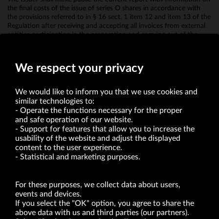
the final costs of the issue of series O shares in accordance with
the provisions referred to in § 16 sect. 1 item 12 and item 13 of the
Regulation after receiving and accepting all invoices from external
entities participating in the preparation and carrying out of the
issue of O series shares and in their introduction to exchange
trading.
We respect your privacy
We would like to inform you that we use cookies and
similar technologies to:
Operate the functions necessary for the proper
and safe operation of our website.
Support for features that allow you to increase the
usability of the website and adjust the displayed
VRG S.A. | 10 Pilotów Street | 31-462 Kraków
Tax Identification Number: 675-000-03-61
content to the user experience.
District Court for Kraków-Śródmieście in Kraków
Statistical and marketing purposes.
XI Economic Department of the National Court Register number 0000047082
Authorized share capital in the amount of PLN 49,122,108.00, fully paid-up.
VRG S.A. declares that it holds a status of the large entrepreneur within the meaning
of act of 8.03.2013 on combating excessive late payment in commercial transactions
For these purposes, we collect data about users,
(Journal of Laws of 2019, item 118 as amended).
events and devices.
If you select the "OK" option, you agree to share the
above data with us and third parties (our partners).
ABOUT US