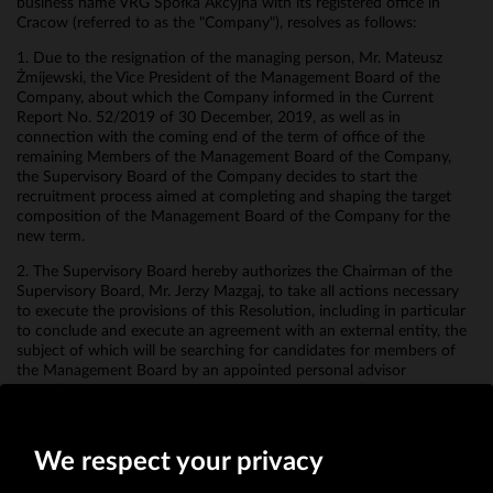
business name VRG Spółka Akcyjna with its registered office in
Cracow (referred to as the "Company"), resolves as follows:
1. Due to the resignation of the managing person, Mr. Mateusz
Żmijewski, the Vice President of the Management Board of the
Company, about which the Company informed in the Current
Report No. 52/2019 of 30 December, 2019, as well as in
connection with the coming end of the term of office of the
remaining Members of the Management Board of the Company,
the Supervisory Board of the Company decides to start the
recruitment process aimed at completing and shaping the target
composition of the Management Board of the Company for the
new term.
2. The Supervisory Board hereby authorizes the Chairman of the
Supervisory Board, Mr. Jerzy Mazgaj, to take all actions necessary
to execute the provisions of this Resolution, including in particular
to conclude and execute an agreement with an external entity, the
subject of which will be searching for candidates for members of
the Management Board by an appointed personal advisor
specializing in recruitment processes for managerial positions.
3. The Resolution shall come into force on the date of its adoption.
We respect your privacy