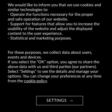
We would like to inform you that we use cookies and
similar technologies to:
Operate the functions necessary for the proper
and safe operation of our website.
Support for features that allow you to increase the
usability of the website and adjust the displayed
VRG S.A. | 10 Pilotów Street | 31-462 Kraków
Tax Identification Number: 675-000-03-61
content to the user experience.
District Court for Kraków-Śródmieście in Kraków
Statistical and marketing purposes.
XI Economic Department of the National Court Register number 0000047082
Authorized share capital in the amount of PLN 49,122,108.00, fully paid-up.
VRG S.A. declares that it holds a status of the large entrepreneur within the meaning
of act of 8.03.2013 on combating excessive late payment in commercial transactions
For these purposes, we collect data about users,
(Journal of Laws of 2019, item 118 as amended).
events and devices.
If you select the "OK" option, you agree to share the
above data with us and third parties (our partners).
ABOUT US
Select "Settings" to see the details and manage your
options. You can change your preferences at any time
BRANDS
from the
cookie policy
.
FOR INVESTORS
PRESS OFFICE
SETTINGS
CAREER