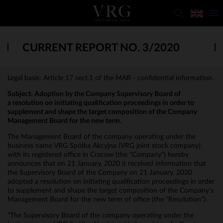
CURRENT REPORT NO. 3/2020
Legal basis: Article 17 sect.1 of the MAR - confidential information.
Subject:
Adoption by the Company Supervisory Board of
a resolution on initiating qualification proceedings in order to
supplement and shape the target composition of the Company
Management Board for the new term.
The Management Board of the company operating under the
business name VRG Spółka Akcyjna (VRG joint stock company)
with its registered office in Cracow (the "Company") hereby
announces that on 21 January, 2020 it received information that
the Supervisory Board of the Company on 21 January, 2020
adopted a resolution on initiating qualification proceedings in order
to supplement and shape the target composition of the Company's
Management Board for the new term of office (the "Resolution"):
"The Supervisory Board of the company operating under the