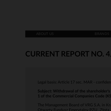
ABOUT US
BRANDS
CURRENT REPORT NO. 4
Legal basis: Article 17 sec. MAR - confiden
Subject: Withdrawal of the shareholder's
1 of the Commercial Companies Code (K
The Management Board of VRG S.A. in Krak
Otwarty Fundusz Emerytalny PZU „Złota Je