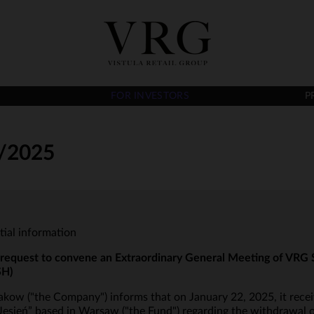
FOR INVESTORS
P
/2025
tial information
 request to convene an Extraordinary General Meeting of VRG S
SH)
ow ("the Company") informs that on January 22, 2025, it recei
sień” based in Warsaw ("the Fund") regarding the withdrawal o