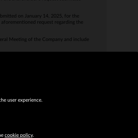
ubmitted on January 14, 2025, for the
e aforementioned request regarding the
eral Meeting of the Company and include
the user experience.
the
cookie policy
.
al transactions (Journal of Laws of 2019, item 118 as amended).