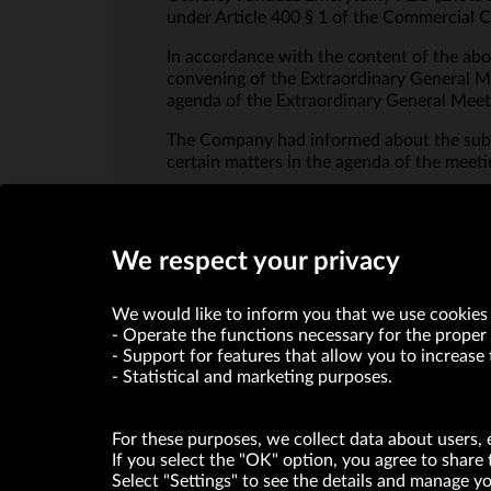
under Article 400 § 1 of the Commercial
In accordance with the content of the abo
convening of the Extraordinary General Me
agenda of the Extraordinary General Mee
The Company had informed about the subm
certain matters in the agenda of the meeti
We respect your privacy
We would like to inform you that we use cookies 
Operate the functions necessary for the proper 
Support for features that allow you to increase 
Statistical and marketing purposes.
For these purposes, we collect data about users, 
If you select the "OK" option, you agree to share 
Select "Settings" to see the details and manage 
VRG S.A. declares that it holds a status of the large entrepre