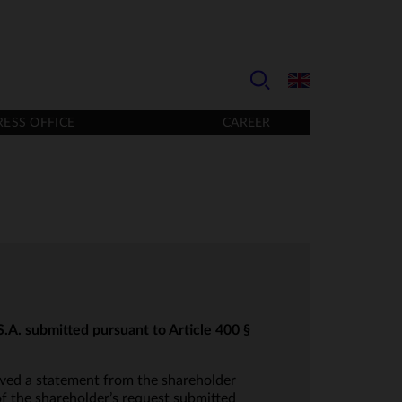
RESS OFFICE
CAREER
.A. submitted pursuant to Article 400 §
ved a statement from the shareholder
f the shareholder’s request submitted