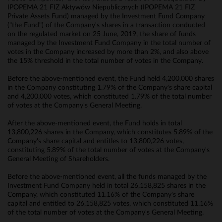
IPOPEMA 21 FIZ Aktywów Niepublicznych (IPOPEMA 21 FIZ
Private Assets Fund) managed by the Investment Fund Company
("the Fund") of the Company's shares in a transaction conducted
on the regulated market on 25 June, 2019, the share of funds
managed by the Investment Fund Company in the total number of
votes in the Company increased by more than 2%, and also above
the 15% threshold in the total number of votes in the Company.
Before the above-mentioned event, the Fund held 4,200,000 shares
in the Company constituting 1.79% of the Company's share capital
and 4,200,000 votes, which constituted 1.79% of the total number
of votes at the Company's General Meeting.
After the above-mentioned event, the Fund holds in total
13,800,226 shares in the Company, which constitutes 5.89% of the
Company's share capital and entitles to 13,800,226 votes,
constituting 5.89% of the total number of votes at the Company's
General Meeting of Shareholders.
Before the above-mentioned event, all the funds managed by the
Investment Fund Company held in total 26,158,825 shares in the
Company, which constituted 11.16% of the Company's share
capital and entitled to 26,158,825 votes, which constituted 11.16%
of the total number of votes at the Company's General Meeting.