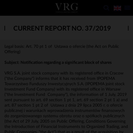
CURRENT REPORT NO. 37/2019
Legal basis: Art. 70 pt 1 of Ustawa o ofercie (the Act on Public
Offering)
Subject: Notification regarding a significant block of shares
VRG S.A. joint stock company with its registered office in Cracow
("the Company") informs that it has received from IPOPEMA
Towarzystwo Funduszy Inwestycyjnych S.A. (IPOPEMA joint stock
Investment Fund Company) with its registered office in Warsaw
("the Investment Fund Company"), the information of 1 July, 2019
sent pursuant to art. 69 section 1 pt 1, art. 69 section 2 pt 1 a) and
art. 87 section 1 pt 2 of Ustawa z dnia 29 lipca 2005 r. o ofercie
publicznej i warunkach wprowadzenia instrumentów finansowych
do zorganizowanego systemu obrotu oraz o spółkach publicznych
(the Act of 29 July, 2005 on Public Offering, Conditions Governing
the Introduction of Financial Instruments to Organized Trading, and
Public Companies, "the Act") that as a result of the acquisition by