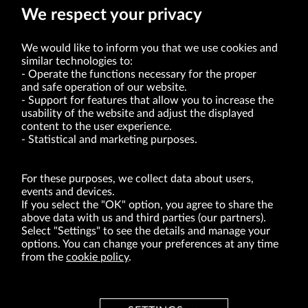
We respect your privacy
We would like to inform you that we use cookies and
similar technologies to:
Operate the functions necessary for the proper
and safe operation of our website.
Support for features that allow you to increase the
usability of the website and adjust the displayed
VRG S.A. | 10 Pilotów Street | 31-462 Kraków
Tax Identification Number: 675-000-03-61
content to the user experience.
District Court for Kraków-Śródmieście in Kraków
Statistical and marketing purposes.
XI Economic Department of the National Court Register number 0000047082
Authorized share capital in the amount of PLN 49,122,108.00, fully paid-up.
VRG S.A. declares that it holds a status of the large entrepreneur within the meaning
of act of 8.03.2013 on combating excessive late payment in commercial transactions
For these purposes, we collect data about users,
(Journal of Laws of 2019, item 118 as amended).
events and devices.
If you select the "OK" option, you agree to share the
above data with us and third parties (our partners).
ABOUT US
Select "Settings" to see the details and manage your
options. You can change your preferences at any time
BRANDS
from the
cookie policy
.
FOR INVESTORS
PRESS OFFICE