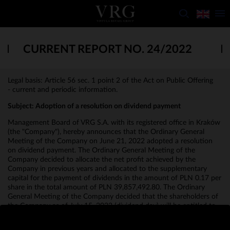
CURRENT REPORT NO. 24/2022
Legal basis: Article 56 sec. 1 point 2 of the Act on Public Offering
- current and periodic information.
Subject:
Adoption of a resolution on dividend payment
Management Board of VRG S.A. with its registered office in Kraków
(the "Company"), hereby announces that the Ordinary General
Meeting of the Company on June 21, 2022 adopted a resolution
on dividend payment. The Ordinary General Meeting of the
Company decided to allocate the net profit achieved by the
Company in previous years and allocated to the supplementary
capital for the payment of dividends in the amount of PLN 0.17 per
share in the total amount of PLN 39,857,492.80. The Ordinary
General Meeting of the Company decided that the shareholders of
the Company as of July 15, 2022 (dividend day) will be entitled to
the dividend, and the date of the dividend payment will be July 29,
2022.