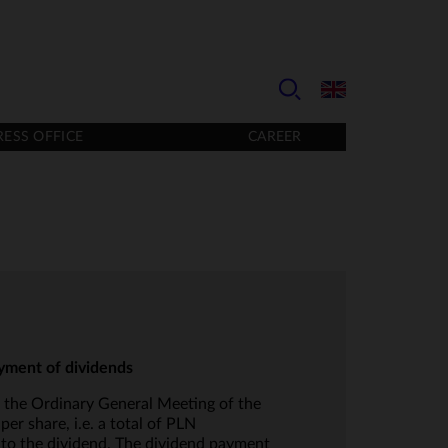
RESS OFFICE
CAREER
ayment of dividends
 the Ordinary General Meeting of the
 share, i.e. a total of PLN
 to the dividend. The dividend payment