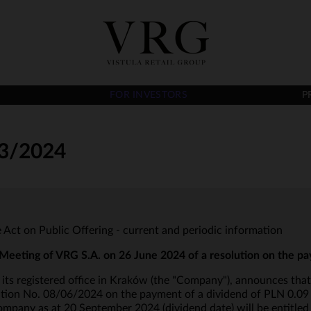
FOR INVESTORS
P
3/2024
he Act on Public Offering - current and periodic information
Meeting of VRG S.A. on 26 June 2024 of a resolution on the p
ts registered office in Kraków (the "Company"), announces that
on No. 08/06/2024 on the payment of a dividend of PLN 0.09 per
mpany as at 20 September 2024 (dividend date) will be entitled