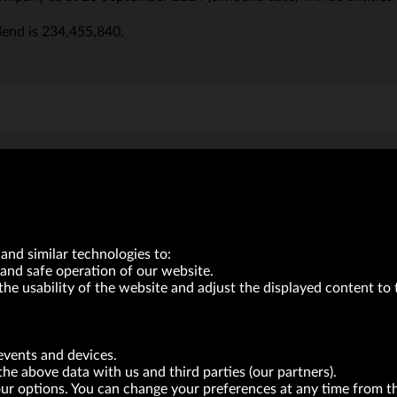
dend is 234,455,840.
VRG S.A. | 10 Pilotów Street | 31-462 Kraków
Tax Identification Number: 675-000-03-61
District Court for Kraków-Śródmieście in Kraków
and similar technologies to:
XI Economic Department of the National Court Register number 0000047082
Authorized share capital in the amount of PLN 49,122,108.00, fully paid-up.
and safe operation of our website.
the usability of the website and adjust the displayed content to 
neur within the meaning of act of 8.03.2013 on combating excessive late payment in commerci
BRANDS
FOR INVESTORS
PRESS OFFICE
events and devices.
the above data with us and third parties (our partners).
your options. You can change your preferences at any time from 