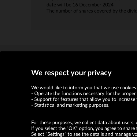
date will be 16 December 2024.
The number of shares covered by the divi
We respect your privacy
We would like to inform you that we use cookies 
Operate the functions necessary for the proper 
Support for features that allow you to increase 
VRG S.A. declares that it holds a status of the large entrepre
Statistical and marketing purposes.
ABOUT US
For these purposes, we collect data about users, 
© Copyright 2026. VRG S.A. All rights reserved.
If you select the "OK" option, you agree to share 
Select "Settings" to see the details and manage 