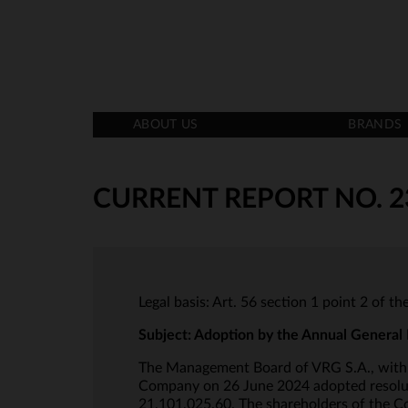
ABOUT US
BRANDS
CURRENT REPORT NO. 2
Legal basis: Art. 56 section 1 point 2 of t
Subject: Adoption by the Annual General 
The Management Board of VRG S.A., with i
Company on 26 June 2024 adopted resoluti
21,101,025.60. The shareholders of the Co