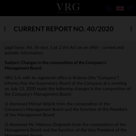
CURRENT REPORT NO. 40/2020
Legal basis: Art. 56 sect. 1 pt 2 the Act on an offer - current and
periodic information.
Subject:
Changes in the composition of the Company's
Management Board.
VRG S.A. with its registered office in Krakow (the "Company")
informs that the Supervisory Board of the Company at a meeting
on July 13, 2020 made the following changes in the composition of
the Company's Management Board:
1) dismissed Michał Wójcik from the composition of the
Company's Management Board and the function of the President
of the Management Board;
2) dismissed Mr. Mateusz Żmijewski from the composition of the
Management Board and the function of the Vice President of the
Management Board;