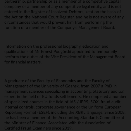
partnership, partnership or as a member of a competitive capital
company or a member of any competitive legal entity, and is not
entered in the Register of Insolvent Debtors, kept on the basis of
the Act on the National Court Register. and he is not aware of any
circumstances that would prevent him from performing the
function of a member of the Company's Management Board.
Information on the professional biography, education and
qualifications of Mr Ernest Podgórski appointed to temporarily
perform the duties of the Vice President of the Management Board
for financial matters.
A graduate of the Faculty of Economics and the Faculty of
Management of the University of Gdańsk, from 2007 a PhD in
management sciences specializing in accounting. Statutory auditor,
expert in the field of EU funds settlements. He completed a number
of specialized courses in the field of IAS / IFRS, SOX, fraud audit,
internal controls, corporate governance or the Uniform European
Reporting Format (ESEF), including the XBRL language. Since 2008,
he has been a member of the Accounting Standards Committee at
the Minister of Finance. Associated with the Association of
Certified Fraud Examiners since 2019.