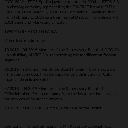
2000-2012 - ETOS Spółka jawna structured in 2004 at ETOS S.A.
- a clothing company representing the DIVERSE brands; CLTN;
IRIDIUM. From March 1, 2000 as a Commercial Specialist, then
from February 1, 2006 as a Commercial Director, from January 1,
2011 Sales and Marketing Director.
1996-1998 - AT&T TELFA S.A.
Other features include:
10.2012 - 04.2016 Member of the Supervisory Board of DCG SA
- a subsidiary of VRG S.A. representing the modification fashion
segment.
06.2016 - still a member of the Board Premium Cigars Sp. z o.o.
- the company uses the sole importer and distributor of Cuban
cigars and exclusive spirits.
07.2018 - 04.2019 Member of the Supervisory Board of
Cliffsidebrokers SA - a company from the insurance industry uses
the services of insurance brokers.
2009-2012 GO2 TOP Sp. z o.o., President of the Board.
Additional information regarding Mr. Radosław Jakociuk was