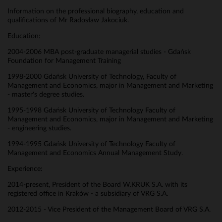
Information on the professional biography, education and
qualifications of Mr Radosław Jakociuk.
Education:
2004-2006 MBA post-graduate managerial studies - Gdańsk
Foundation for Management Training
1998-2000 Gdańsk University of Technology, Faculty of
Management and Economics, major in Management and Marketing
- master's degree studies.
1995-1998 Gdańsk University of Technology Faculty of
Management and Economics, major in Management and Marketing
- engineering studies.
1994-1995 Gdańsk University of Technology Faculty of
Management and Economics Annual Management Study.
Experience:
2014-present, President of the Board W.KRUK S.A. with its
registered office in Kraków - a subsidiary of VRG S.A.
2012-2015 - Vice President of the Management Board of VRG S.A.