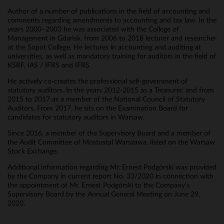
Author of a number of publications in the field of accounting and
comments regarding amendments to accounting and tax law. In the
years 2000–2003 he was associated with the College of
Management in Gdańsk, from 2006 to 2018 lecturer and researcher
at the Sopot College. He lectures in accounting and auditing at
universities, as well as mandatory training for auditors in the field of
KSRF, IAS / IFRS and IFRS.
He actively co-creates the professional self-government of
statutory auditors. In the years 2012-2015 as a Treasurer, and from
2015 to 2017 as a member of the National Council of Statutory
Auditors. From 2017, he sits on the Examination Board for
candidates for statutory auditors in Warsaw.
Since 2016, a member of the Supervisory Board and a member of
the Audit Committee of Mostostal Warszawa, listed on the Warsaw
Stock Exchange.
Additional information regarding Mr. Ernest Podgórski was provided
by the Company in current report No. 33/2020 in connection with
the appointment of Mr. Ernest Podgórski to the Company's
Supervisory Board by the Annual General Meeting on June 29,
2020.