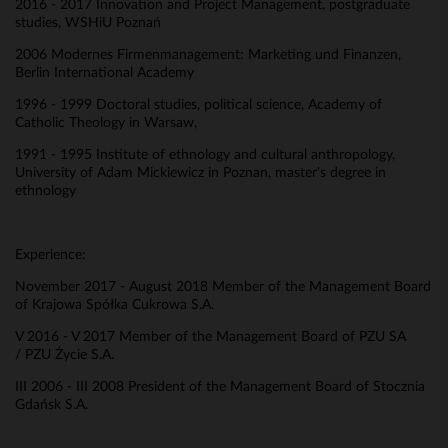
2016 - 2017 Innovation and Project Management, postgraduate
studies, WSHiU Poznań
2006 Modernes Firmenmanagement: Marketing und Finanzen,
Berlin International Academy
1996 - 1999 Doctoral studies, political science, Academy of
Catholic Theology in Warsaw,
1991 - 1995 Institute of ethnology and cultural anthropology,
University of Adam Mickiewicz in Poznan, master's degree in
ethnology
Experience:
November 2017 - August 2018 Member of the Management Board
of Krajowa Spółka Cukrowa S.A.
V 2016 - V 2017 Member of the Management Board of PZU SA
/ PZU Życie S.A.
III 2006 - III 2008 President of the Management Board of Stocznia
Gdańsk S.A.