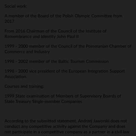
Social work:
A member of the Board of the Polish Olympic Committee from
2017
From 2016 Chairman of the Council of the Institute of
Remembrance and Identity John Paul II
1999 - 2000 member of the Council of the Pomeranian Chamber of
Commerce and Industry
1998 - 2002 member of the Baltic Tourism Commission
1998 - 2000 vice president of the European Integration Support
Association.
Courses and training:
1999 State examination of Members of Supervisory Boards of
State Treasury Single-member Companies
According to the submitted statement, Andrzej Jaworski does not
conduct any competitive activity against the Company and does
not participate in a competitive company as a partner in a civil law