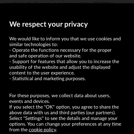
provided by the Company in current report No. 27/2020 in
connection with the appointment of Mr. Radosław Jakociuk to act
as a commercial proxy in the Company.
We respect your privacy
We would like to inform you that we use cookies and
similar technologies to:
Operate the functions necessary for the proper
and safe operation of our website.
Support for features that allow you to increase the
usability of the website and adjust the displayed
VRG S.A. | 10 Pilotów Street | 31-462 Kraków
Tax Identification Number: 675-000-03-61
content to the user experience.
District Court for Kraków-Śródmieście in Kraków
Statistical and marketing purposes.
XI Economic Department of the National Court Register number 0000047082
Authorized share capital in the amount of PLN 49,122,108.00, fully paid-up.
VRG S.A. declares that it holds a status of the large entrepreneur within the meaning
of act of 8.03.2013 on combating excessive late payment in commercial transactions
For these purposes, we collect data about users,
(Journal of Laws of 2019, item 118 as amended).
events and devices.
If you select the "OK" option, you agree to share the
above data with us and third parties (our partners).
ABOUT US
Select "Settings" to see the details and manage your
options. You can change your preferences at any time
BRANDS
from the
cookie policy
.