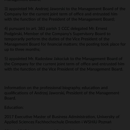
3) appointed Mr. Andrzej Jaworski to the Management Board of the
Company for the current joint term of office and entrusted him
with the function of the President of the Management Board;
4) pursuant to art. 383 parish 1 CCC delegated Mr. Ernest
Podgórski, Member of the Company's Supervisory Board to
temporarily perform the duties of the Vice President of the
Management Board for financial matters; the posting took place for
up to three months;
5) appointed Mr. Radosław Jakociuk to the Management Board of
the Company for the current joint term of office and entrusted him
with the function of the Vice President of the Management Board.
Information on the professional biography, education and
qualifications of Andrzej Jaworski, President of the Management
Board.
Education:
2017 Executive Master of Business Administration, University of
Applied Sciences Fachhochschule Dresden i WSHiU Poznań