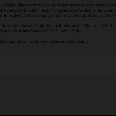
y a final judgment for the crime of acting to the detriment of 
f the company in which he participated as a member of its govern
ter of Insolvent Debtors kept pursuant to the Act of August 20, 1
tions and does not hold the positions specified in art. 1-2 of th
figures (Journal of Laws of 2017, item 1393).
he biographical notes received as an attachment.