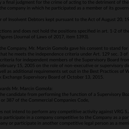
y a final judgment for the crime of acting to the detriment of 
f the company in which he participated as a member of its govern
ter of Insolvent Debtors kept pursuant to the Act of August 20, 1
tions and does not hold the positions specified in art. 1-2 of th
figures (Journal of Laws of 2017, item 1393).
 the Company, Mr. Marcin Gomoła gave his consent to stand for
hat he meets the independence criteria under Art. 129 sec. 3 of 
e criteria for independent members of the Supervisory Board fr
ruary 15, 2005 on the role of non-executive or supervisory dir
well as additional requirements set out in the Best Practices of
k Exchange Supervisory Board of October 13, 2015.
owards Mr. Marcin Gomoła:
 the candidate from performing the function of a Supervisory Bo
§ 2 or 387 of the Commercial Companies Code,
 not intend to perform any competitive activity against VRG S.A
o participate in a company competitive to the Company as a partn
any or participate in another competitive legal person as a memb