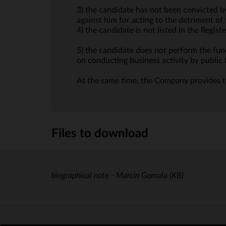
3) the candidate has not been convicted b
against him for acting to the detriment o
4) the candidate is not listed in the Regis
5) the candidate does not perform the func
on conducting business activity by public 
At the same time, the Company provides t
Files to download
biographical note - Marcin Gomola
(KB)