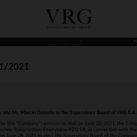
FOR INVESTORS
P
1/2021
y and Mr. Marcin Gomoła to the Supervisory Board of VRG S.A.
aków (the "Company") announces that on June 22, 2021, the Comp
zechne Towarzystwo Emerytalne PZU SA, in connection with the 
June 28, 2021 to elect the Supervisory Board of the Company 