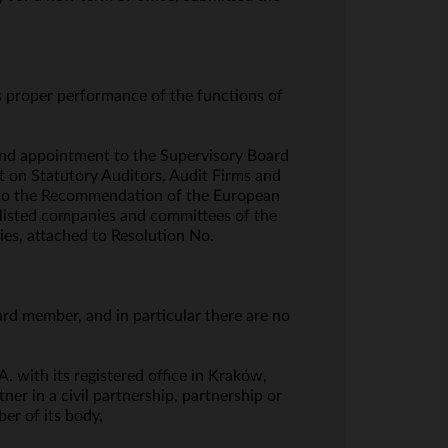
s proper performance of the functions of
and appointment to the Supervisory Board
t on Statutory Auditors, Audit Firms and
I to the Recommendation of the European
 listed companies and committees of the
ies, attached to Resolution No.
ard member, and in particular there are no
. with its registered office in Kraków,
er in a civil partnership, partnership or
er of its body,