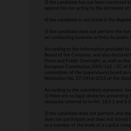
3) the candidate has not been convicted b
against him for acting to the detriment o
4) the candidate is not listed in the Regis
5) the candidate does not perform the func
on conducting business activity by public 
According to the information provided to
Board of the Company, and also declared t
Firms and Public Oversight, as well as th
European Commission 2005/162 / EC of Feb
committees of the (supervisory) board as 
Resolution No. 27/1414/2015 of the Stoc
According to the submitted statement, t
1) there are no legal obstacles preventing
obstacles referred to in Art. 18 § 1 and 
2) the candidate does not perform and does
does not participate and does not intend t
as a member of the body of a capital comp