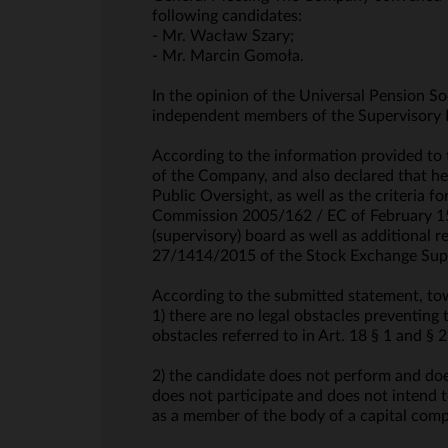
following candidates:
- Mr. Wacław Szary;
- Mr. Marcin Gomoła.
In the opinion of the Universal Pension S
independent members of the Supervisory 
According to the information provided to
of the Company, and also declared that he
Public Oversight, as well as the criteria
Commission 2005/162 / EC of February 15,
(supervisory) board as well as additional 
27/1414/2015 of the Stock Exchange Supe
According to the submitted statement, t
1) there are no legal obstacles preventing
obstacles referred to in Art. 18 § 1 and 
2) the candidate does not perform and does
does not participate and does not intend t
as a member of the body of a capital comp