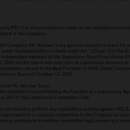
ociety PZU S.A. the professional career of the candidates ensure
Board of the Company.
 the Company, Mr. Wacław Szary gave his consent to stand for 
 meets the independence criteria under Art. 129 sec. 3 of the Ac
 for independent members of the Supervisory Board from Annex I
 2005 on the role of non-executive or supervisory directors of
requirements set out in the Best Practices of WSE Listed Compan
rvisory Board of October 13, 2015.
owards Mr. Wacław Szary:
 the candidate from performing the function of a Supervisory Bo
§ 2 or 387 of the Commercial Companies Code,
 not intend to perform any competitive activity against VRG S.A
o participate in a company competitive to the Company as a partn
any or participate in another competitive legal person as a memb