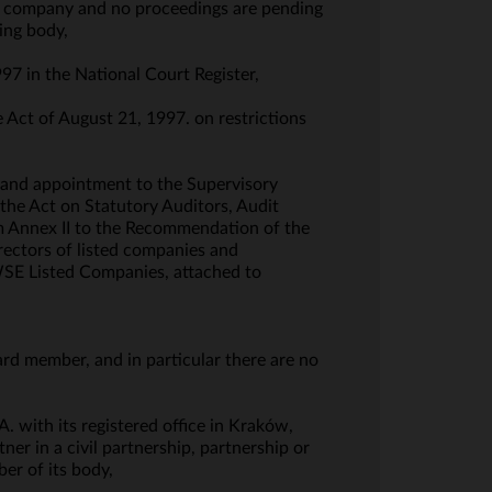
the company and no proceedings are pending
ing body,
997 in the National Court Register,
e Act of August 21, 1997. on restrictions
 and appointment to the Supervisory
the Act on Statutory Auditors, Audit
om Annex II to the Recommendation of the
ectors of listed companies and
 WSE Listed Companies, attached to
ard member, and in particular there are no
. with its registered office in Kraków,
er in a civil partnership, partnership or
er of its body,