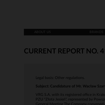
ABOUT US
BRANDS
CURRENT REPORT NO. 4
Legal basis: Other regulations.
Subject: Candidature of Mr. Wacław Szar
VRG S.A. with its registered office in Kr
PZU "Złota Jesień", represented by Pows
General Meeting The Company convened on 