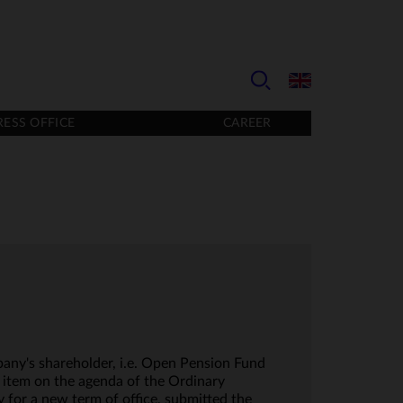
RESS OFFICE
CAREER
any's shareholder, i.e. Open Pension Fund
item on the agenda of the Ordinary
for a new term of office, submitted the