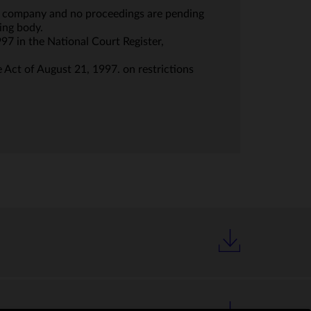
the company and no proceedings are pending
ing body.
997 in the National Court Register,
e Act of August 21, 1997. on restrictions