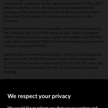
a transaction conducted on the regulated market on 27 May 2019,
settled on 28 May, 2019, the share of funds managed by the
Company in the total number of votes in the Company increased
above the 10% threshold in the total number of votes in the
Company.
Before the aforementioned transaction, all the funds managed by
the Company held 23,159,945 shares in total, which constituted
9,88 % of the Company's share capital and entitled to 23,159,945
votes, which constituted 9,88 % of the total number of votes at the
Company's General Meeting.
After the above-mentioned transaction, all the funds managed by
the Society hold 26.159.945 shares in total, which constitutes
11,16 % of the Company's share capital and 26.159.945 votes and
11,16 % of the total number of votes at the Company's General
Meeting.
At the same time the Company informed that the funds managed
by the Company do not have any financial instruments referred to
in art. 69 b section 1 of the Act.
We respect your privacy