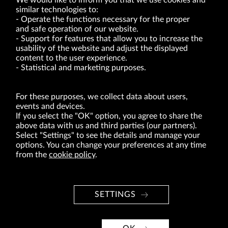
We would like to inform you that we use cookies and
similar technologies to:
Operate the functions necessary for the proper
and safe operation of our website.
Support for features that allow you to increase the
usability of the website and adjust the displayed
VRG S.A. | 10 Pilotów Street | 31-462 Kraków
Tax Identification Number: 675-000-03-61
content to the user experience.
District Court for Kraków-Śródmieście in Kraków
Statistical and marketing purposes.
XI Economic Department of the National Court Register number 0000047082
Authorized share capital in the amount of PLN 49,122,108.00, fully paid-up.
VRG S.A. declares that it holds a status of the large entrepreneur within the meaning
of act of 8.03.2013 on combating excessive late payment in commercial transactions
For these purposes, we collect data about users,
(Journal of Laws of 2019, item 118 as amended).
events and devices.
If you select the "OK" option, you agree to share the
above data with us and third parties (our partners).
ABOUT US
Select "Settings" to see the details and manage your
options. You can change your preferences at any time
BRANDS
from the
cookie policy
.
FOR INVESTORS
PRESS OFFICE
SETTINGS
CAREER
© Copyright 2026. VRG S.A. All rights reserved.