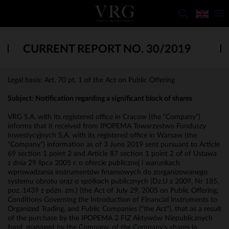
CURRENT REPORT NO. 30/2019
Legal basis: Art. 70 pt. 1 of the Act on Public Offering
Subject: Notification regarding a significant block of shares
VRG S.A. with its registered office in Cracow (the "Company")
informs that it received from IPOPEMA Towarzystwo Funduszy
Inwestycyjnych S.A. with its registered office in Warsaw (the
"Company") information as of 3 June 2019 sent pursuant to Article
69 section 1 point 2 and Article 87 section 1 point 2 of of Ustawa
z dnia 29 lipca 2005 r. o ofercie publicznej i warunkach
wprowadzania instrumentów finansowych do zorganizowanego
systemu obrotu oraz o spółkach publicznych (Dz.U z 2009, Nr 185,
poz. 1439 z późn. zm.) (the Act of July 29, 2005 on Public Offering,
Conditions Governing the Introduction of Financial Instruments to
Organized Trading, and Public Companies ("the Act"), that as a result
of the purchase by the IPOPEMA 2 FIZ Aktywów Niepublicznych
fund, managed by the Company, of the Company's shares in