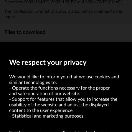
Directives 2003/124/EC, 2003/125/EC and 2004/72/EC ("MAR").
The notification referred to above is attached as an annex to this
report.
Files to download
Information on transactions in the Company's shares
(8.3kb)
We respect your privacy
We would like to inform you that we use cookies and
similar technologies to:
Operate the functions necessary for the proper
and safe operation of our website.
Support for features that allow you to increase the
usability of the website and adjust the displayed
VRG S.A. | 10 Pilotów Street | 31-462 Kraków
Tax Identification Number: 675-000-03-61
content to the user experience.
District Court for Kraków-Śródmieście in Kraków
Statistical and marketing purposes.
XI Economic Department of the National Court Register number 0000047082
Authorized share capital in the amount of PLN 49,122,108.00, fully paid-up.
VRG S.A. declares that it holds a status of the large entrepreneur within the meaning
of act of 8.03.2013 on combating excessive late payment in commercial transactions