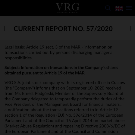
CURRENT REPORT NO. 57/2020
Legal basis: Article 19 sect. 3 of the MAR - information on
transactions carried out by persons discharging managerial
responsibilities.
Subject:
Information on transactions in the Company's shares
obtained pursuant to Article 19 of the MAR
VRG S.A. joint stock company with its registered office in Cracow
(the "Company") informs that on September 10, 2020 received
from Mr. Ernest Podgórski, Member of the Supervisory Board of
the Company delegated to temporarily perform the duties of the
Vice President of the Management Board for financial matters,,
a notification about the transactions referred to in Article 19
section 1 of the Regulation (EU) No. 596/2014 of the European
Parliament and of the Council of 16 April, 2014 on market abuse
(Market Abuse Regulation) and repealing Directive 2003/6/EC of
the European Parliament and of the Council and Commission