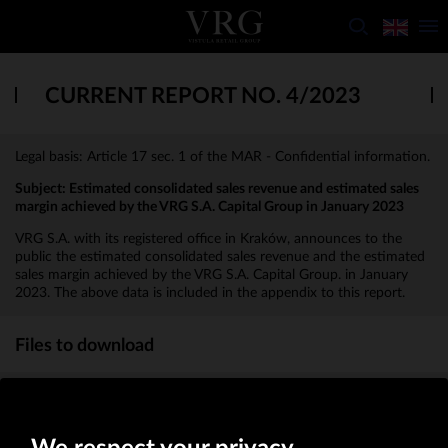
CURRENT REPORT NO. 4/2023
Legal basis: Article 17 sec. 1 of the MAR - Confidential information.
Subject: Estimated consolidated sales revenue and estimated sales
margin achieved by the VRG S.A. Capital Group in January 2023
VRG S.A. with its registered office in Kraków, announces to the
public the estimated consolidated sales revenue and the estimated
sales margin achieved by the VRG S.A. Capital Group. in January
2023. The above data is included in the appendix to this report.
Files to download
Appendix to the report
(KB)