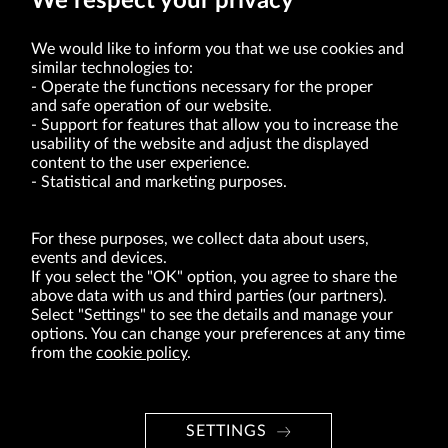
We respect your privacy
We would like to inform you that we use cookies and
similar technologies to:
Operate the functions necessary for the proper
and safe operation of our website.
Support for features that allow you to increase the
usability of the website and adjust the displayed
VRG S.A. | 10 Pilotów Street | 31-462 Kraków
Tax Identification Number: 675-000-03-61
content to the user experience.
District Court for Kraków-Śródmieście in Kraków
Statistical and marketing purposes.
XI Economic Department of the National Court Register number 0000047082
Authorized share capital in the amount of PLN 49,122,108.00, fully paid-up.
VRG S.A. declares that it holds a status of the large entrepreneur within the meaning
of act of 8.03.2013 on combating excessive late payment in commercial transactions
For these purposes, we collect data about users,
(Journal of Laws of 2019, item 118 as amended).
events and devices.
If you select the "OK" option, you agree to share the
above data with us and third parties (our partners).
ABOUT US
Select "Settings" to see the details and manage your
options. You can change your preferences at any time
BRANDS
from the
cookie policy
.
FOR INVESTORS
PRESS OFFICE
SETTINGS
CAREER