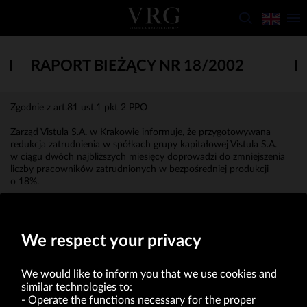
RAPORT BIEŻĄCY NR 18/2002
Zgodnie z art.81 ust.1 pkt 2 PPO
Zarząd Vistula S.A. w Krakowie informuje, że przygotowywana
redukcja zatrudnienia w spółkach grupy kapitałowej Vistula S.A.
w ciągu dwóch najbliższych miesięcy doprowadzi do zmniejszenia
liczby pracowników zatrudnionych w bezpośredniej produkcji
o 18%.
Roman Wenzl
Prezes Zarządu
We respect your privacy
We would like to inform you that we use cookies and
similar technologies to:
Operate the functions necessary for the proper