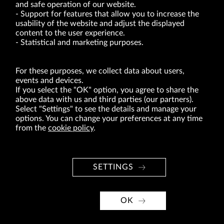
and safe operation of our website.
Support for features that allow you to increase the
usability of the website and adjust the displayed
VRG S.A. | 10 Pilotów Street | 31-462 Kraków
Tax Identification Number: 675-000-03-61
content to the user experience.
District Court for Kraków-Śródmieście in Kraków
Statistical and marketing purposes.
XI Economic Department of the National Court Register number 0000047082
Authorized share capital in the amount of PLN 49,122,108.00, fully paid-up.
VRG S.A. declares that it holds a status of the large entrepreneur within the meaning
of act of 8.03.2013 on combating excessive late payment in commercial transactions
For these purposes, we collect data about users,
(Journal of Laws of 2019, item 118 as amended).
events and devices.
If you select the "OK" option, you agree to share the
above data with us and third parties (our partners).
ABOUT US
Select "Settings" to see the details and manage your
options. You can change your preferences at any time
BRANDS
from the
cookie policy
.
FOR INVESTORS
PRESS OFFICE
SETTINGS
CAREER
© Copyright 2026. VRG S.A. All rights reserved.
OK
VRG S.A. design
implementation