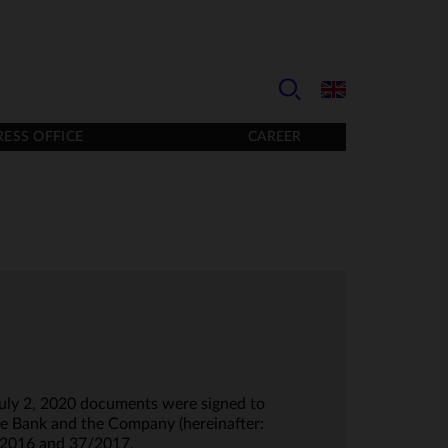
RESS OFFICE
CAREER
July 2, 2020 documents were signed to
e Bank and the Company (hereinafter:
/2016 and 37/2017.