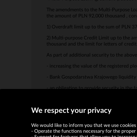
The amendments to the Multi-Purpose Loan A
the amount of PLN 92,000 thousand , cons
1) Overdraft limit up to the sum of PLN 3
2) Multi-purpose Credit Limit up to the 
thousand and the limit for letters of cred
As part of additional security to the abov
- increasing the value of the registered 
- Bank Gospodarstwa Krajowego liquidity 
- an obligation to provide security in the 
We respect your privacy
We would like to inform you that we use cookies 
Operate the functions necessary for the proper 