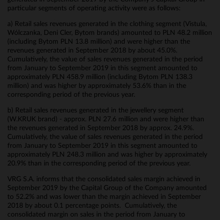
particular segments of operating activity were as follows:
a) Retail sales revenues generated in the clothing segment (Vistula,
Wólczanka, Deni Cler, Bytom brands) amounted to PLN 48.2 million
(including Bytom PLN 13.8 million) and were higher than the
revenues generated in September 2018 by about 45.0%.
Cumulatively, the value of sales revenues generated in the period
from January to September 2019 in this segment amounted to
approximately PLN 458.9 million (including Bytom PLN 138.3
million) and was higher by approximately 53.6% than in the
corresponding period of the previous year.
b) Retail sales revenues generated in the jewellery segment
(W.KRUK brand) - approx. PLN 27.6 million and were higher than
the revenues generated in September 2018 by approx. 24.9%.
Cumulatively, the value of sales revenues generated in the period
from January to September 2019 in this segment amounted to
approximately PLN 248.3 million and was higher by approximately
20.9% than in the corresponding period of the previous year.
VRG S.A. informs that the consolidated sales margin achieved in
September 2019 by the Capital Group of the Company amounted
to 52.2% and was lower than the margin achieved in September
2018 by about 0.1 percentage points. Cumulatively, the
consolidated margin on sales in the period from January to