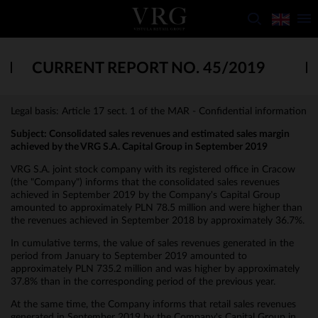
CURRENT REPORT NO. 45/2019
Legal basis: Article 17 sect. 1 of the MAR - Confidential information
Subject:
Consolidated sales revenues and estimated sales margin
achieved by the VRG S.A. Capital Group in September 2019
VRG S.A. joint stock company with its registered office in Cracow
(the "Company") informs that the consolidated sales revenues
achieved in September 2019 by the Company's Capital Group
amounted to approximately PLN 78.5 million and were higher than
the revenues achieved in September 2018 by approximately 36.7%.
In cumulative terms, the value of sales revenues generated in the
period from January to September 2019 amounted to
approximately PLN 735.2 million and was higher by approximately
37.8% than in the corresponding period of the previous year.
At the same time, the Company informs that retail sales revenues
generated in September 2019 by the Company's Capital Group in