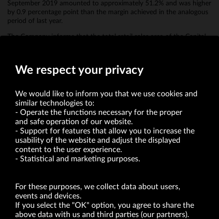
September 2019 amounted to approximately 51.2% and was higher
by 0.9 percentage point than the margin achieved in the analogous
period of last year.
The Company informs that the total retail sales area of the Capital
Group at the end of September 2019 amounted to 53.8 thousand
m2 (including Bytom 16.4 thousand m2).
We respect your privacy
We would like to inform you that we use cookies and
similar technologies to:
Operate the functions necessary for the proper
and safe operation of our website.
Support for features that allow you to increase the
usability of the website and adjust the displayed
VRG S.A. | 10 Pilotów Street | 31-462 Kraków
Tax Identification Number: 675-000-03-61
content to the user experience.
District Court for Kraków-Śródmieście in Kraków
Statistical and marketing purposes.
XI Economic Department of the National Court Register number 0000047082
Authorized share capital in the amount of PLN 49,122,108.00, fully paid-up.
VRG S.A. declares that it holds a status of the large entrepreneur within the meaning
of act of 8.03.2013 on combating excessive late payment in commercial transactions
For these purposes, we collect data about users,
(Journal of Laws of 2019, item 118 as amended).
events and devices.
If you select the "OK" option, you agree to share the
above data with us and third parties (our partners).