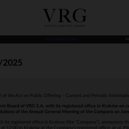
FOR INVESTORS
P
/2025
t 2 of the Act on Public Offering – Current and Periodic Informat
Board of VRG S.A. with its registered office in Kraków on c
olutions of the Annual General Meeting of the Company on Jun
 its registered office in Krakow (the "Company"), announces t
 12:00 in Kraków at the Company's registered office, at ul. Pi