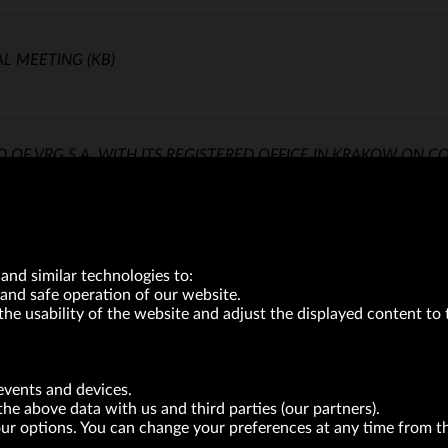
AL MEETING
(KB)
 VRG S.A. WITH ITS REGISTERED OFFICE IN KRAKOW ON C
and similar technologies to:
and safe operation of our website.
the usability of the website and adjust the displayed content to 
VRG S.A. | 10 Pilotów Street | 31-462 Kraków
Tax Identification Number: 675-000-03-61
events and devices.
District Court for Kraków-Śródmieście in Kraków
the above data with us and third parties (our partners).
XI Economic Department of the National Court Register number 0000047082
Authorized share capital in the amount of PLN 49,122,108.00, fully paid-up.
your options. You can change your preferences at any time from 
neur within the meaning of act of 8.03.2013 on combating excessive late payment in commerci