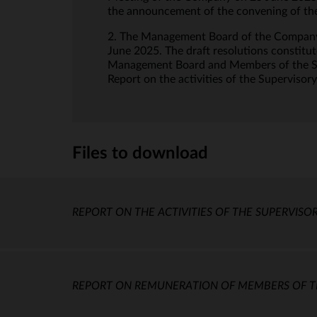
the announcement of the convening of the
2. The Management Board of the Company 
June 2025. The draft resolutions constitu
Management Board and Members of the Sup
Report on the activities of the Supervisor
Files to download
REPORT ON THE ACTIVITIES OF THE SUPERVISOR
REPORT ON REMUNERATION OF MEMBERS OF TH