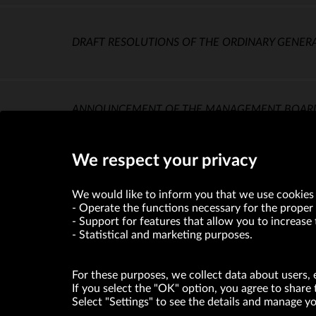
DRAFT RESOLUTIONS OF THE ORDINARY GENER
ANNOUNCEMENT OF THE MANAGEMENT BOARD OF
MEETING
(KB)
We respect your privacy
We would like to inform you that we use cookies 
Operate the functions necessary for the proper 
Support for features that allow you to increase 
Statistical and marketing purposes.
For these purposes, we collect data about users, 
If you select the "OK" option, you agree to share 
Select "Settings" to see the details and manage 
VRG S.A. declares that it holds a status of the large entrepre