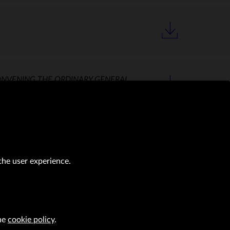
ONVENING THE ORDINARY GENERAL
the user experience.
the
cookie policy
.
al transactions (Journal of Laws of 2019, item 118 as amended).