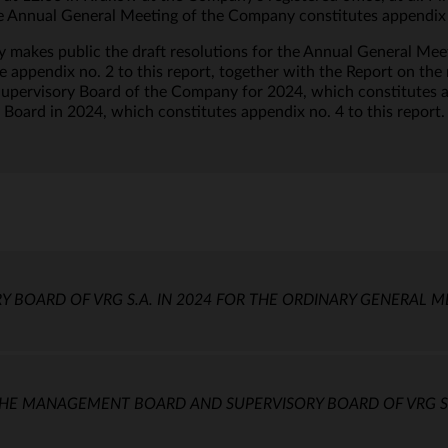
 Annual General Meeting of the Company constitutes appendix no
makes public the draft resolutions for the Annual General Me
te appendix no. 2 to this report, together with the Report on th
ervisory Board of the Company for 2024, which constitutes app
y Board in 2024, which constitutes appendix no. 4 to this report.
Y BOARD OF VRG S.A. IN 2024 FOR THE ORDINARY GENERAL M
E MANAGEMENT BOARD AND SUPERVISORY BOARD OF VRG S.