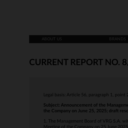
ABOUT US
BRANDS
CURRENT REPORT NO. 8
Legal basis: Article 56, paragraph 1, poin
Subject:
Announcement of the Management 
the Company on June 25, 2025; draft res
1. The Management Board of VRG S.A. with
Meeting of the Company on 25 June 2025 at