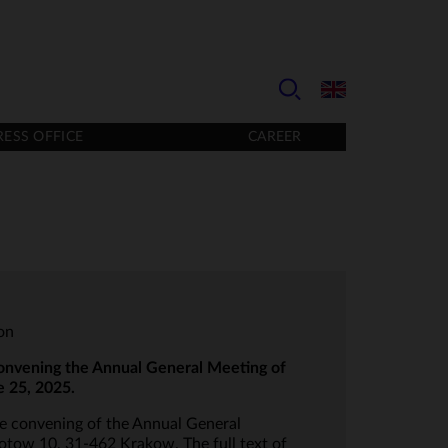
RESS OFFICE
CAREER
ion
onvening the Annual General Meeting of
e 25, 2025.
he convening of the Annual General
lotow 10, 31-462 Krakow. The full text of