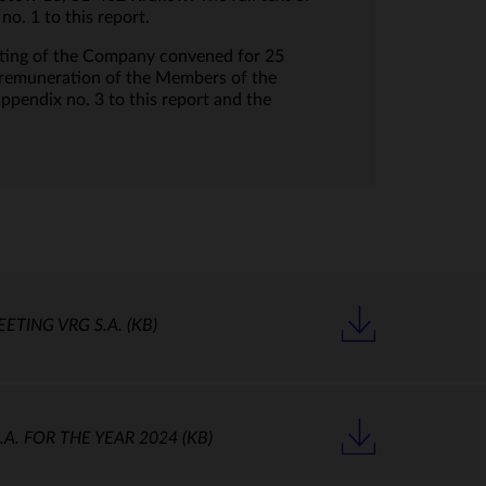
. 1 to this report.
eting of the Company convened for 25
e remuneration of the Members of the
endix no. 3 to this report and the
EETING VRG S.A.
(KB)
A. FOR THE YEAR 2024
(KB)