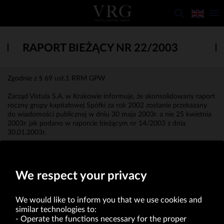
RAPORT BIEŻĄCY NR 22/2003
Zgodnie z § 69 ust.1 RRM GPW
Zarząd Vistula S.A. w Krakowie informuje, że skonsolidowany raport
roczny grupy kapitałowej Spółki za rok 2002 zostanie przekazany
do wiadomości publicznej w dniu 30 maja 2003r. a nie 25 kwietnia
2003r. jak podano w raporcie bieżącym nr 14/2003 z dnia
30.01.2003r.
Mateusz Żmijewski
Członek Zarządu
We respect your privacy
We would like to inform you that we use cookies and
similar technologies to:
Operate the functions necessary for the proper