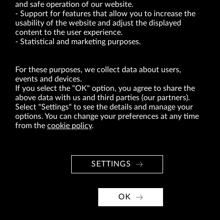
and safe operation of our website.
Support for features that allow you to increase the
usability of the website and adjust the displayed
VRG S.A. | 10 Pilotów Street | 31-462 Kraków
Tax Identification Number: 675-000-03-61
content to the user experience.
District Court for Kraków-Śródmieście in Kraków
Statistical and marketing purposes.
XI Economic Department of the National Court Register number 0000047082
Authorized share capital in the amount of PLN 49,122,108.00, fully paid-up.
VRG S.A. declares that it holds a status of the large entrepreneur within the meaning
of act of 8.03.2013 on combating excessive late payment in commercial transactions
For these purposes, we collect data about users,
(Journal of Laws of 2019, item 118 as amended).
events and devices.
If you select the "OK" option, you agree to share the
above data with us and third parties (our partners).
ABOUT US
Select "Settings" to see the details and manage your
options. You can change your preferences at any time
BRANDS
from the
cookie policy
.
FOR INVESTORS
PRESS OFFICE
SETTINGS
CAREER
© Copyright 2026. VRG S.A. All rights reserved.
OK
VRG S.A. design
implementation