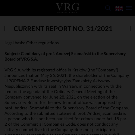
CURRENT REPORT NO. 31/2021
Legal basis: Other regulations.
Subject:
Candidacy of prof. Andrzej Szumański to the Supervisory
Board of VRG S.A.
VRG S.A. with its registered office in Kraków (the "Company")
announces that on May 26, 2021, the shareholder of the Company
- IPOPEMA 2 Fundusz Inwestycyjny Zamknięty Aktywów
Niepublicznych with its seat in Warsaw, in connection with the
item on the agenda of the Ordinary General Meeting of the
Company convened for June 28, 2021 on the election of the
Supervisory Board for the new term of office was proposed by
prof. Andrzej Szumański to the Supervisory Board of the Company.
According to the submitted statement, prof. Andrzej Szumański is
a person who has not been punished for crimes under Art. 18 par.
2 of the Commercial Companies Code, does not conduct any
activity competitive to the Company, does not participate in