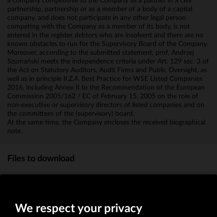
a company competitive to the Company as a partner in a civil
partnership, partnership or as a member of a body of a capital
company, and does not participate in any other legal person
competing with the Company as a member of its body, is not
entered in the register debtors who are insolvent and there are no
known obstacles to run for the Supervisory Board of the Company.
Moreover, according to the submitted statement, prof. Andrzej
Szumański meets the independence criteria under Art. 129 sec. 3 of
the Act on Statutory Auditors, Audit Firms and Public Oversight, as
well as in principle II.Z.4. Best Practice for WSE Listed Companies
2016, including Annex II to the Recommendation of the European
Commission 2005/162 / EC of February 15, 2005 on the role of
non-executive or supervisory directors of listed companies and on
the committees of the (supervisory) board.
At the same time, the Company encloses the received biographical
note.
Files to download
Biographical note
(MB)
We respect your privacy