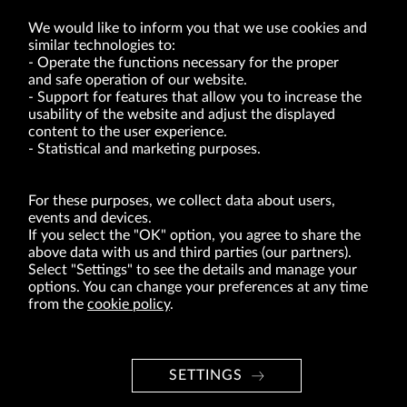
We would like to inform you that we use cookies and
similar technologies to:
Operate the functions necessary for the proper
and safe operation of our website.
Support for features that allow you to increase the
usability of the website and adjust the displayed
VRG S.A. | 10 Pilotów Street | 31-462 Kraków
Tax Identification Number: 675-000-03-61
content to the user experience.
District Court for Kraków-Śródmieście in Kraków
Statistical and marketing purposes.
XI Economic Department of the National Court Register number 0000047082
Authorized share capital in the amount of PLN 49,122,108.00, fully paid-up.
VRG S.A. declares that it holds a status of the large entrepreneur within the meaning
of act of 8.03.2013 on combating excessive late payment in commercial transactions
For these purposes, we collect data about users,
(Journal of Laws of 2019, item 118 as amended).
events and devices.
If you select the "OK" option, you agree to share the
above data with us and third parties (our partners).
ABOUT US
Select "Settings" to see the details and manage your
options. You can change your preferences at any time
BRANDS
from the
cookie policy
.
FOR INVESTORS
PRESS OFFICE
SETTINGS
CAREER