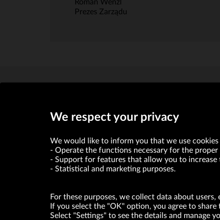
Roman Wenzl
Prezes Zarządu
We respect your privacy
We would like to inform you that we use cookies 
Operate the functions necessary for the proper 
VRG S.A. declares that it holds a status of the large entrepre
Support for features that allow you to increase 
Statistical and marketing purposes.
ABOUT US
For these purposes, we collect data about users, 
© Copyright 2026. VRG S.A. All rights reserved.
If you select the "OK" option, you agree to share 
Select "Settings" to see the details and manage 