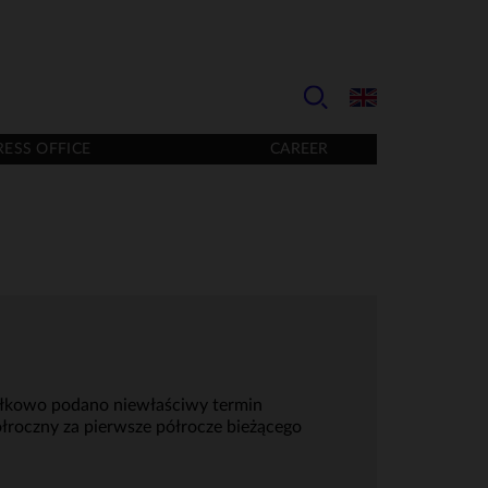
RESS OFFICE
CAREER
myłkowo podano niewłaściwy termin
łroczny za pierwsze półrocze bieżącego