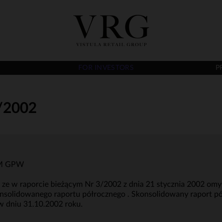
FOR INVESTORS
P
/2002
RRM GPW
e, ze w raporcie bieżącym Nr 3/2002 z dnia 21 stycznia 2002 o
nsolidowanego raportu półrocznego . Skonsolidowany raport pó
w dniu 31.10.2002 roku.