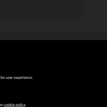
al transactions (Journal of Laws of 2019, item 118 as amended).
the user experience.
CAREER
VRG S.A. design
implementation
the
cookie policy
.