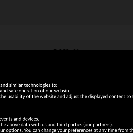
VRG S.A. | 10 Pilotów Street | 31-462 Kraków
Tax Identification Number: 675-000-03-61
District Court for Kraków-Śródmieście in Kraków
XI Economic Department of the National Court Register number 0000047082
and similar technologies to:
Authorized share capital in the amount of PLN 49,122,108.00, fully paid-up.
and safe operation of our website.
neur within the meaning of act of 8.03.2013 on combating excessive late payment in commerci
the usability of the website and adjust the displayed content to 
BRANDS
FOR INVESTORS
PRESS OFFICE
events and devices.
the above data with us and third parties (our partners).
your options. You can change your preferences at any time from 