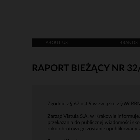
ABOUT US
BRANDS
RAPORT BIEŻĄCY NR 32
Zgodnie z § 67 ust.9 w związku z § 69 
Zarząd Vistula S.A. w Krakowie informuj
przekazania do publicznej wiadomości sko
roku obrotowego zostanie opublikowany 