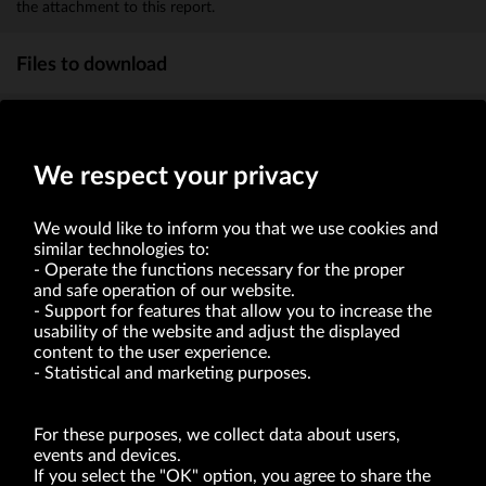
the attachment to this report.
Files to download
Information on transaction
(KB)
We respect your privacy
We would like to inform you that we use cookies and
similar technologies to:
Operate the functions necessary for the proper
and safe operation of our website.
Support for features that allow you to increase the
usability of the website and adjust the displayed
VRG S.A. | 10 Pilotów Street | 31-462 Kraków
Tax Identification Number: 675-000-03-61
content to the user experience.
District Court for Kraków-Śródmieście in Kraków
Statistical and marketing purposes.
XI Economic Department of the National Court Register number 0000047082
Authorized share capital in the amount of PLN 49,122,108.00, fully paid-up.
VRG S.A. declares that it holds a status of the large entrepreneur within the meaning
of act of 8.03.2013 on combating excessive late payment in commercial transactions
For these purposes, we collect data about users,
(Journal of Laws of 2019, item 118 as amended).
events and devices.
If you select the "OK" option, you agree to share the