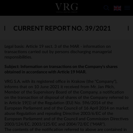
CURRENT REPORT NO. 39/2021
Legal basis: Article 19 sect. 3 of the MAR - information on
transactions carried out by persons discharging managerial
responsibilities.
Subject: Information on transactions on the Company's shares
obtained in accordance with Article 19 MAR.
VRG S.A. with its registered office in Krakow (the "Company"),
informs that on 10 June 2021 it received from Mr. Jan Pilch,
Member of the Supervisory Board of the Company, a notification
on the transaction of disposal of shares of the Company referred to
in Article 19(1) of the Regulation (EU) No. 596/2014 of the
European Parliament and of the Council of 16 April 2014 on market
abuse Regulation and repealing Directive 2003/6/EC of the
European Parliament and of the Council and Commission Directives
2003/124/EC, 2003/125/EC and 2004/72/EC ("MAR").
The contents of the notification referred to above are contained in