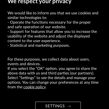
We respect your privacy
We would like to inform you that we use cookies and
similar technologies to:
Operate the functions necessary for the proper
and safe operation of our website.
Support for features that allow you to increase the
usability of the website and adjust the displayed
VRG S.A. | 10 Pilotów Street | 31-462 Kraków
Tax Identification Number: 675-000-03-61
content to the user experience.
District Court for Kraków-Śródmieście in Kraków
Statistical and marketing purposes.
XI Economic Department of the National Court Register number 0000047082
Authorized share capital in the amount of PLN 49,122,108.00, fully paid-up.
VRG S.A. declares that it holds a status of the large entrepreneur within the meaning
of act of 8.03.2013 on combating excessive late payment in commercial transactions
For these purposes, we collect data about users,
(Journal of Laws of 2019, item 118 as amended).
events and devices.
If you select the "OK" option, you agree to share the
above data with us and third parties (our partners).
ABOUT US
Select "Settings" to see the details and manage your
options. You can change your preferences at any time
BRANDS
from the
cookie policy
.
FOR INVESTORS
PRESS OFFICE
SETTINGS
CAREER