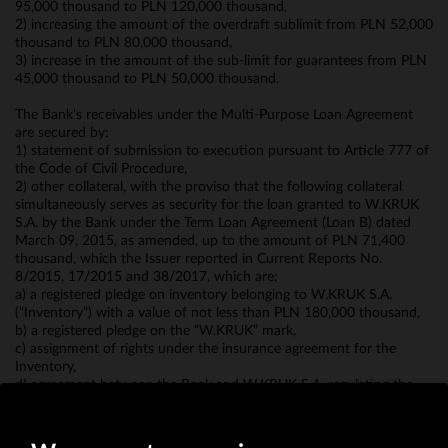
95,000 thousand to PLN 120,000 thousand,
2) increasing the amount of the overdraft sublimit from PLN 52,000
thousand to PLN 80,000 thousand,
3) increase in the amount of the sub-limit for guarantees from PLN
45,000 thousand to PLN 50,000 thousand.
The Bank's receivables under the Multi-Purpose Loan Agreement
are secured by:
1) statement of submission to execution pursuant to Article 777 of
the Code of Civil Procedure,
2) other collateral, with the proviso that the following collateral
simultaneously serves as security for the loan granted to W.KRUK
S.A. by the Bank under the Term Loan Agreement (Loan B) dated
March 09, 2015, as amended, up to the amount of PLN 71,400
thousand, which the Issuer reported in Current Reports No.
8/2015, 17/2015 and 38/2017, which are:
a) a registered pledge on inventory belonging to W.KRUK S.A.
(“Inventory”) with a value of not less than PLN 180,000 thousand,
b) a registered pledge on the “W.KRUK” mark,
c) assignment of rights under the insurance agreement for the
Inventory,
d) agreement between the Bank and W.KRUK S.A. regulating the
settlement of payment transactions made by W.KRUK S.A.'s
counterparties using bank cards.