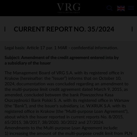
CURRENT REPORT NO. 35/2024
Legal basis: Article 17 par. 1 MAR - confidential information.
Subject: Amendment of the credit agreement entered into by
a subsidiary of the Issuer
The Management Board of VRG S.A. with its registered office in
Krakow (hereinafter: the “Issuer”) informs that on October 10,
2024, documentation was concluded regarding an amendment to
the multi-purpose limit credit agreement dated March 9, 2015, as
amended, concluded between the bank Powszechna Kasa
Oszczędności Bank Polski S. A. with its registered office in Warsaw
(the “Bank”), and the Issuer's subsidiary, i.e. W.KRUK S.A. with its
registered office in Krakow (the “Multi-purpose Loan Agreement”),
about which the Issuer reported in current reports No. 8/2015,
65/2015, 38/2017, 38/2020, 30/2022 and 27/2024.
Amendments to the Multi-purpose Loan Agreement include:
1) increasing the amount of the multi-purpose credit limit from PLN