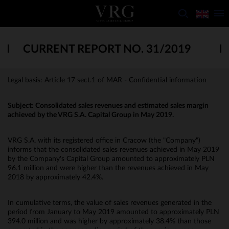
CURRENT REPORT NO. 31/2019
Legal basis: Article 17 sect.1 of MAR - Confidential information
Subject: Consolidated sales revenues and estimated sales margin
achieved by the VRG S.A. Capital Group in May 2019.
VRG S.A. with its registered office in Cracow (the "Company")
informs that the consolidated sales revenues achieved in May 2019
by the Company's Capital Group amounted to approximately PLN
96.1 million and were higher than the revenues achieved in May
2018 by approximately 42.4%.
In cumulative terms, the value of sales revenues generated in the
period from January to May 2019 amounted to approximately PLN
394.0 million and was higher by approximately 38.4% than those