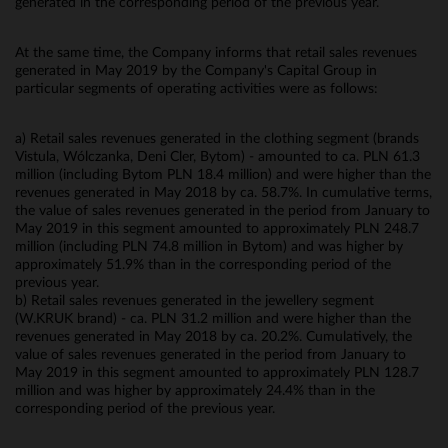
generated in the corresponding period of the previous year.
At the same time, the Company informs that retail sales revenues
generated in May 2019 by the Company's Capital Group in
particular segments of operating activities were as follows:
a) Retail sales revenues generated in the clothing segment (brands
Vistula, Wólczanka, Deni Cler, Bytom) - amounted to ca. PLN 61.3
million (including Bytom PLN 18.4 million) and were higher than the
revenues generated in May 2018 by ca. 58.7%. In cumulative terms,
the value of sales revenues generated in the period from January to
May 2019 in this segment amounted to approximately PLN 248.7
million (including PLN 74.8 million in Bytom) and was higher by
approximately 51.9% than in the corresponding period of the
previous year.
b) Retail sales revenues generated in the jewellery segment
(W.KRUK brand) - ca. PLN 31.2 million and were higher than the
revenues generated in May 2018 by ca. 20.2%. Cumulatively, the
value of sales revenues generated in the period from January to
May 2019 in this segment amounted to approximately PLN 128.7
million and was higher by approximately 24.4% than in the
corresponding period of the previous year.